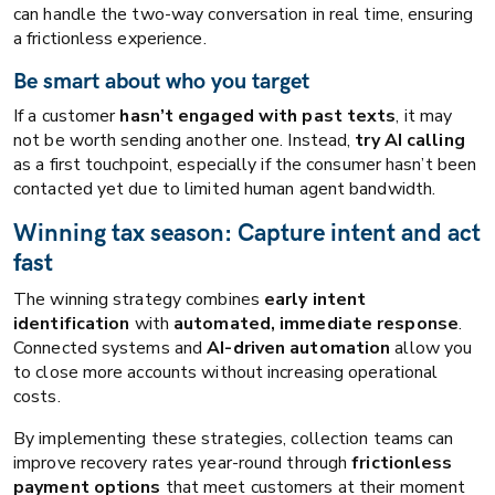
can handle the two-way conversation in real time, ensuring
a frictionless experience.
Be smart about who you target
If a customer
hasn’t engaged with past texts
, it may
not be worth sending another one. Instead,
try AI calling
as a first touchpoint, especially if the consumer hasn’t been
contacted yet due to limited human agent bandwidth.
Winning tax season: Capture intent and act
fast
The winning strategy combines
early intent
identification
with
automated, immediate response
.
Connected systems and
AI-driven automation
allow you
to close more accounts without increasing operational
costs.
By implementing these strategies, collection teams can
improve recovery rates year-round through
frictionless
payment options
that meet customers at their moment