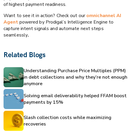
of highest payment readiness.
Want to see it in action? Check out our
omnichannel AI
Agent
powered by Prodigal’s Intelligence Engine to
capture intent signals and automate next steps
seamlessly
.
Related Blogs
Understanding Purchase Price Multiples (PPM)
in debt collections and why they’re not enough
anymore
Solving email deliverability helped FFAM boost
payments by 15%
Slash collection costs while maximizing
recoveries