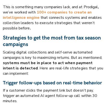
This is something many companies lack, and at Prodigal
,
we’ve worked with
100+ companies to create
an
intelligence engine
that connects systems and enables
collection leaders to execute strategies that weren’t
possible before
.
Strategies to get the most from tax season
campaigns
Scaling digital collections and self-serve automated
campaigns is key to maximizing returns. But as mentioned,
systems must be in place to act when payment
intent is detected
. Here are real-life strategies that you
can implement:
Trigger follow-ups based on real-time behavior
If a customer clicks the payment link but doesn’t pay,
trigger an automated AI agent follow-up call within 30
minutes.