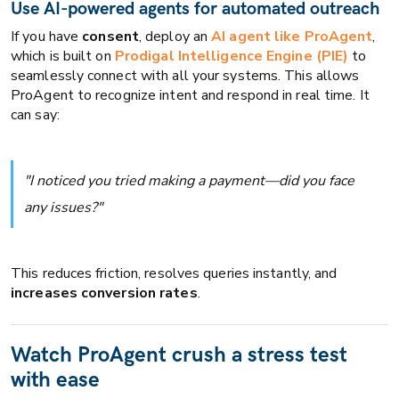
Use AI-powered agents for automated outreach
If you have
consent
, deploy an
AI agent like ProAgent
,
which is built on
Prodigal Intelligence Engine (PIE)
to
seamlessly connect with all your systems. This allows
ProAgent to recognize intent and respond in real time. It
can say:
"I noticed you tried making a payment—did you face
any issues?"
This reduces friction, resolves queries instantly, and
increases conversion rates
.
Watch ProAgent crush a stress test
with ease