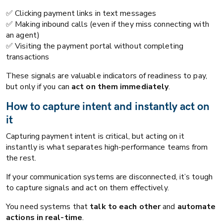
✅ Clicking payment links in text messages
✅ Making inbound calls (even if they miss connecting with
an agent)
✅ Visiting the payment portal without completing
transactions
These signals are valuable indicators of readiness to pay,
but only if you can
act on them immediately
.
How to capture intent and instantly act on
it
Capturing payment intent is critical, but acting on it
instantly is what separates high-performance teams from
the rest.
If your communication systems are disconnected, it’s tough
to capture signals and act on them effectively.
You need systems that
talk to each other
and
automate
actions in real-time
.