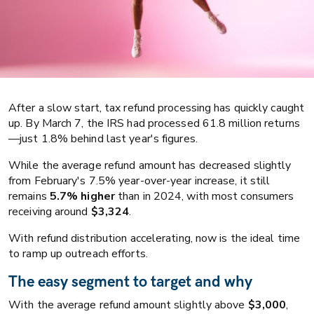
After a slow start, tax refund processing has quickly caught
up. By March 7, the IRS had processed 61.8 million returns
—just 1.8% behind last year's figures.
While the average refund amount has decreased slightly
from February's 7.5% year-over-year increase, it still
remains
5.7% higher
than in 2024, with most consumers
Collections
Business strategy
receiving around
$3,324
.
Reacting fast to payment intent: How
With refund distribution accelerating, now is the ideal time
to ramp up outreach efforts.
to win big this tax season
The easy segment to target and why
With the average refund amount slightly above
$3,000
,