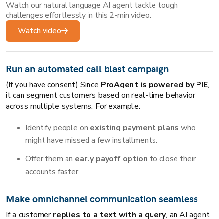
Watch our natural language AI agent tackle tough
challenges effortlessly in this 2-min video.
Watch video
Run an automated call blast
campaign
(If you have consent) Since
ProAgent is powered by PIE
,
it can segment customers based on real-time behavior
across multiple systems. For example:
Identify people on
existing payment plans
who
might have missed a few installments.
Offer them an
early payoff option
to close their
accounts faster.
Make omnichannel communication seamless
If a customer
replies to a text with a query
, an AI agent