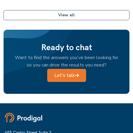
View all
Ready to chat
Want to find the answers you've been looking for
so you can drive the results you need?
Let's talk
655 Castro Street Suite 2