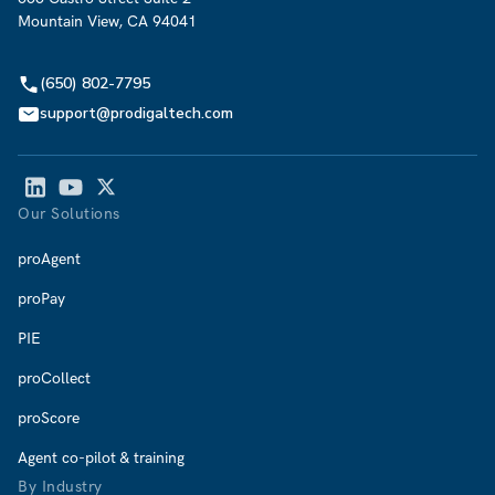
Mountain View, CA 94041
(650) 802-7795
support@prodigaltech.com
Our Solutions
proAgent
proPay
PIE
proCollect
proScore
Agent co-pilot & training
By Industry