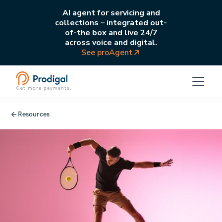
AI agent for servicing and
collections – integrated out-
of-the box and live 24/7
across voice and digital.
See proAgent
Get more payments.
Resources