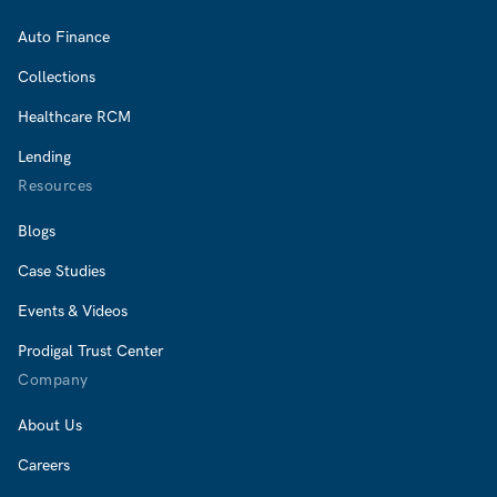
Auto Finance
Collections
Healthcare RCM
Lending
Resources
Blogs
Case Studies
Events & Videos
Prodigal Trust Center
Company
About Us
Careers