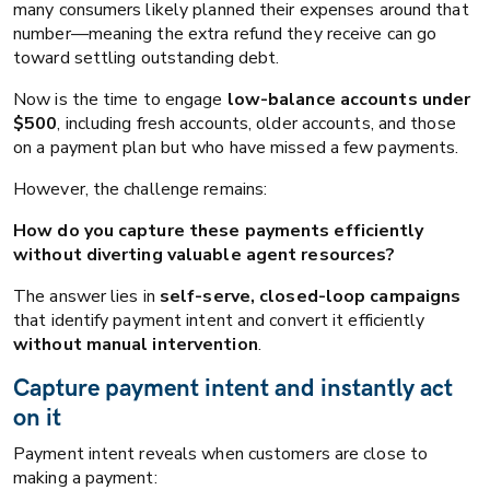
many consumers likely planned their expenses around that
number—meaning the extra refund they receive can go
toward settling outstanding debt.
Now is the time to engage
low-balance accounts under
$500
, including fresh accounts, older accounts, and those
on a payment plan but who have missed a few payments.
However, the challenge remains:
How do you capture these payments efficiently
without diverting valuable agent resources?
The answer lies in
self-serve, closed-loop campaigns
that identify payment intent and convert it efficiently
without manual intervention
.
Capture payment intent and instantly act
on it
Payment intent reveals when customers are close to
making a payment: