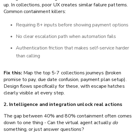
up. In collections, poor UX creates similar failure patterns.
Common containment killers:
Requiring 8+ inputs before showing payment options
No clear escalation path when automation fails
Authentication friction that makes self-service harder
than calling
Fix this:
Map the top 5-7 collections journeys (broken
promise to pay, due date confusion, payment plan setup).
Design flows specifically for these, with escape hatches
clearly visible at every step.
2. Intelligence and integration unlock real actions
The gap between 40% and 80% containment often comes
down to one thing - Can the virtual agent actually
do
something, or just answer questions?