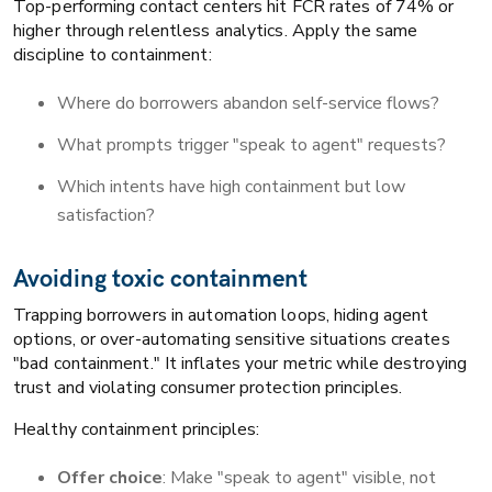
Top-performing contact centers hit FCR rates of 74% or
higher through relentless analytics. Apply the same
discipline to containment:
Where do borrowers abandon self-service flows?
What prompts trigger "speak to agent" requests?
Which intents have high containment but low
satisfaction?
Avoiding toxic containment
Trapping borrowers in automation loops, hiding agent
options, or over-automating sensitive situations creates
"bad containment." It inflates your metric while destroying
trust and violating consumer protection principles.
Healthy containment principles:
Offer choice
: Make "speak to agent" visible, not