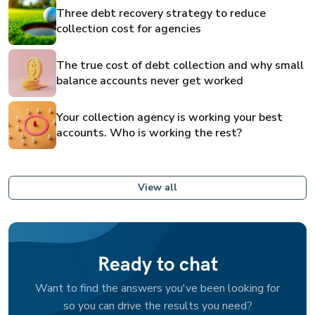
Three debt recovery strategy to reduce
collection cost for agencies
The true cost of debt collection and why small
balance accounts never get worked
Your collection agency is working your best
accounts. Who is working the rest?
View all
Ready to chat
Want to find the answers you've been looking for
so you can drive the results you need?