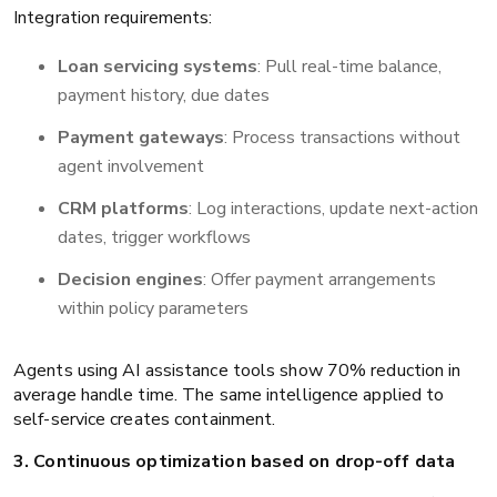
Integration requirements:
Loan servicing systems
: Pull real-time balance,
payment history, due dates
Payment gateways
: Process transactions without
agent involvement
CRM platforms
: Log interactions, update next-action
dates, trigger workflows
Decision engines
: Offer payment arrangements
within policy parameters
Agents using AI assistance tools show 70% reduction in
average handle time. The same intelligence applied to
self-service creates containment.
3. Continuous optimization based on drop-off data