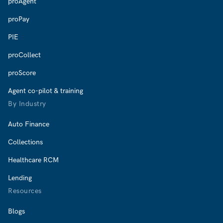
proAgent
proPay
PIE
proCollect
proScore
Agent co-pilot & training
By Industry
Auto Finance
Collections
Healthcare RCM
Lending
Resources
Blogs