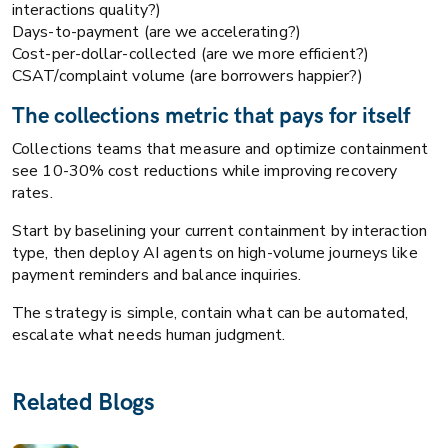
interactions quality?)
Days-to-payment (are we accelerating?)
Cost-per-dollar-collected (are we more efficient?)
CSAT/complaint volume (are borrowers happier?)
The collections metric that pays for itself
Collections teams that measure and optimize containment
see 10-30% cost reductions while improving recovery
rates.
Start by baselining your current containment by interaction
type, then deploy AI agents on high-volume journeys like
payment reminders and balance inquiries.
The strategy is simple, contain what can be automated,
escalate what needs human judgment.
Related Blogs