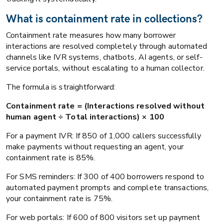
What is containment rate in collections?
Containment rate measures how many borrower
interactions are resolved completely through automated
channels like IVR systems, chatbots, AI agents, or self-
service portals, without escalating to a human collector.
The formula is straightforward:
Containment rate = (Interactions resolved without
human agent ÷ Total interactions) × 100
For a payment IVR: If 850 of 1,000 callers successfully
make payments without requesting an agent, your
containment rate is 85%.
For SMS reminders: If 300 of 400 borrowers respond to
automated payment prompts and complete transactions,
your containment rate is 75%.
For web portals: If 600 of 800 visitors set up payment