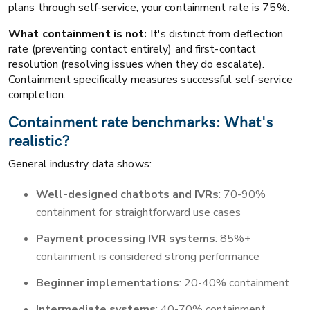
plans through self-service, your containment rate is 75%.
What containment is not:
It's distinct from deflection
rate (preventing contact entirely) and first-contact
resolution (resolving issues when they do escalate).
Containment specifically measures successful self-service
completion.
Containment rate benchmarks: What's
realistic?
General industry data shows:
Well-designed chatbots and IVRs
: 70-90%
containment for straightforward use cases
Payment processing IVR systems
: 85%+
containment is considered strong performance
Beginner implementations
: 20-40% containment
Intermediate systems
: 40-70% containment