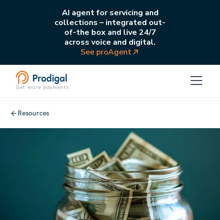
AI agent for servicing and
collections – integrated out-
of-the box and live 24/7
across voice and digital.
See proAgent
Get more payments.
Resources