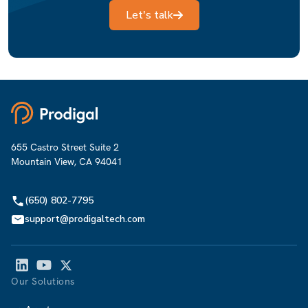
Let's talk
655 Castro Street Suite 2
Mountain View, CA 94041
(650) 802-7795
support@prodigaltech.com
Our Solutions