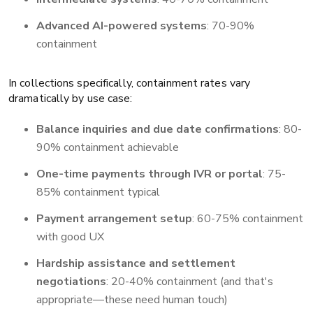
Advanced AI-powered systems
: 70-90%
containment
In collections specifically, containment rates vary
dramatically by use case:
Balance inquiries and due date confirmations
: 80-
90% containment achievable
One-time payments through IVR or portal
: 75-
85% containment typical
Payment arrangement setup
: 60-75% containment
with good UX
Hardship assistance and settlement
negotiations
: 20-40% containment (and that's
appropriate—these need human touch)