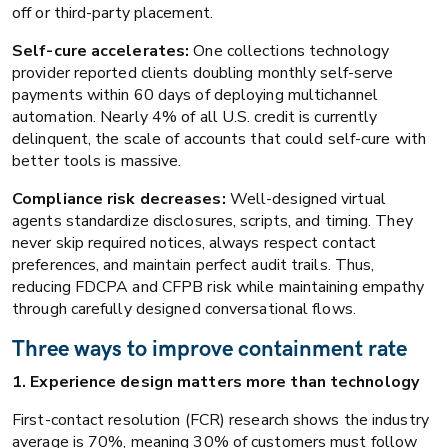
off or third-party placement.
Self-cure accelerates:
One collections technology
provider reported clients doubling monthly self-serve
payments within 60 days of deploying multichannel
automation. Nearly 4% of all U.S. credit is currently
delinquent, the scale of accounts that could self-cure with
better tools is massive.
Compliance risk decreases:
Well-designed virtual
agents standardize disclosures, scripts, and timing. They
never skip required notices, always respect contact
preferences, and maintain perfect audit trails. Thus,
reducing FDCPA and CFPB risk while maintaining empathy
through carefully designed conversational flows.
Three ways to improve containment rate
1. Experience design matters more than technology
First-contact resolution (FCR) research shows the industry
average is 70%, meaning 30% of customers must follow