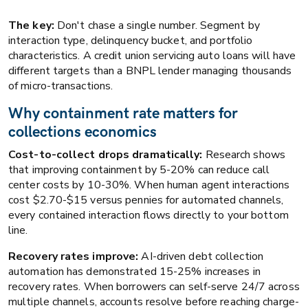
The key:
Don't chase a single number. Segment by
interaction type, delinquency bucket, and portfolio
characteristics. A credit union servicing auto loans will have
different targets than a BNPL lender managing thousands
of micro-transactions.
Why containment rate matters for
collections economics
Cost-to-collect drops dramatically:
Research shows
that improving containment by 5-20% can reduce call
center costs by 10-30%. When human agent interactions
cost $2.70-$15 versus pennies for automated channels,
every contained interaction flows directly to your bottom
line.
Recovery rates improve:
AI-driven debt collection
automation has demonstrated 15-25% increases in
recovery rates. When borrowers can self-serve 24/7 across
multiple channels, accounts resolve before reaching charge-