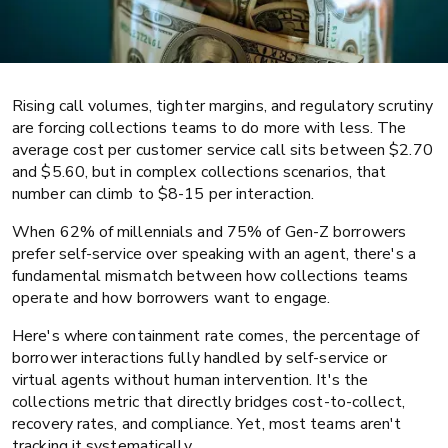
Rising call volumes, tighter margins, and regulatory scrutiny
are forcing collections teams to do more with less. The
average cost per customer service call sits between $2.70
Collections
Banking and lending
and $5.60, but in complex collections scenarios, that
number can climb to $8-15 per interaction.
What is containment rate? Definition,
When 62% of millennials and 75% of Gen-Z borrowers
benchmarks, and best practices for
prefer self-service over speaking with an agent, there's a
collections
fundamental mismatch between how collections teams
operate and how borrowers want to engage.
Here's where containment rate comes, the percentage of
borrower interactions fully handled by self-service or
virtual agents without human intervention. It's the
collections metric that directly bridges cost-to-collect,
recovery rates, and compliance. Yet, most teams aren't
tracking it systematically.