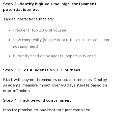
Step 2: Identify high-volume, high-containment-
potential journeys
Target interactions that are:
Frequent (top 20% of volume)
Low complexity (require data retrieval + simple action,
not judgment)
Currently handled by agents (opportunity cost)
Step 3: Pilot AI agents on 1-2 journeys
Start with payment reminders or balance inquiries. Deploy
AI agents, measure impact over 60 days, iterate based on
drop-off points.
Step 4: Track beyond containment
Monitor promise-to-pay kept rate (are contained