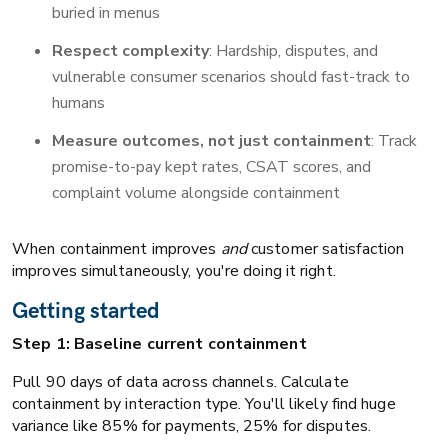
buried in menus
Respect complexity
: Hardship, disputes, and
vulnerable consumer scenarios should fast-track to
humans
Measure outcomes, not just containment
: Track
promise-to-pay kept rates, CSAT scores, and
complaint volume alongside containment
When containment improves
and
customer satisfaction
improves simultaneously, you're doing it right.
Getting started
Step 1: Baseline current containment
Pull 90 days of data across channels. Calculate
containment by interaction type. You'll likely find huge
variance like 85% for payments, 25% for disputes.