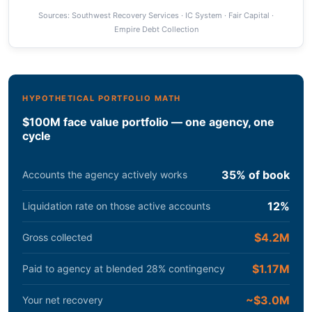
Sources: Southwest Recovery Services · IC System · Fair Capital ·
Empire Debt Collection
HYPOTHETICAL PORTFOLIO MATH
$100M face value portfolio — one agency, one
cycle
35% of book
Accounts the agency actively works
12%
Liquidation rate on those active accounts
$4.2M
Gross collected
$1.17M
Paid to agency at blended 28% contingency
~$3.0M
Your net recovery