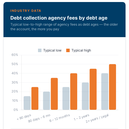
INDUSTRY DATA
Debt collection agency fees by debt age
Typical low-to-high range of agency fees as debt ages — the older
the account, the more you pay