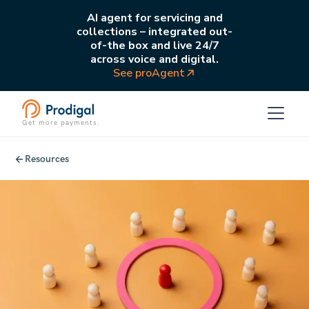
AI agent for servicing and
collections – integrated out-
of-the box and live 24/7
across voice and digital.
See proAgent
Get more payments.
Resources