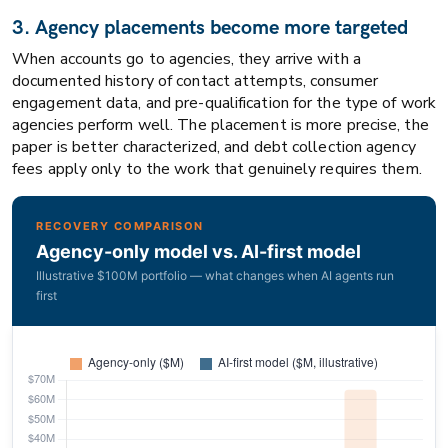
3. Agency placements become more targeted
When accounts go to agencies, they arrive with a
documented history of contact attempts, consumer
engagement data, and pre-qualification for the type of work
agencies perform well. The placement is more precise, the
paper is better characterized, and debt collection agency
fees apply only to the work that genuinely requires them.
RECOVERY COMPARISON
Agency-only model vs. AI-first model
Illustrative $100M portfolio — what changes when AI agents run
first