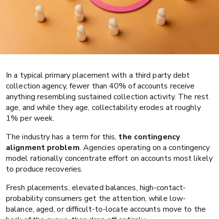
In a typical primary placement with a third party debt
collection agency, fewer than 40% of accounts receive
anything resembling sustained collection activity. The rest
age, and while they age, collectability erodes at roughly
1% per week.
Collections
Compliance and QA
The industry has a term for this,
the contingency
alignment problem
. Agencies operating on a contingency
Your collection agency is working
model rationally concentrate effort on accounts most likely
your best accounts. Who is working
to produce recoveries.
the rest?
Fresh placements, elevated balances, high-contact-
probability consumers get the attention, while low-
balance, aged, or difficult-to-locate accounts move to the