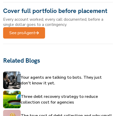
Cover full portfolio before placement
Every account worked, every call documented, before a
single dollar goes to a contingency.
See proAgent
Related Blogs
Your agents are talking to bots. They just
don't know it yet.
Three debt recovery strategy to reduce
collection cost for agencies
The true cost of debt collection and why small