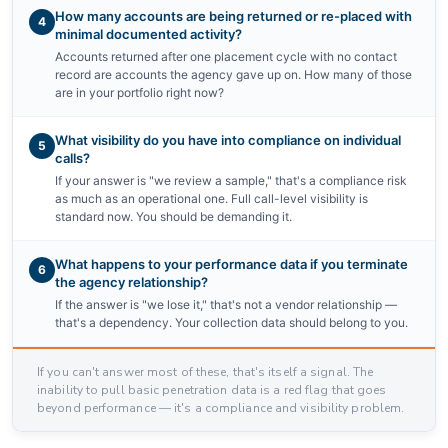
How many accounts are being returned or re-placed with
4
minimal documented activity?
Accounts returned after one placement cycle with no contact
record are accounts the agency gave up on. How many of those
are in your portfolio right now?
What visibility do you have into compliance on individual
5
calls?
If your answer is "we review a sample," that's a compliance risk
as much as an operational one. Full call-level visibility is
standard now. You should be demanding it.
What happens to your performance data if you terminate
6
the agency relationship?
If the answer is "we lose it," that's not a vendor relationship —
that's a dependency. Your collection data should belong to you.
If you can't answer most of these, that's itself a signal. The
inability to pull basic penetration data is a red flag that goes
beyond performance — it's a compliance and visibility problem.