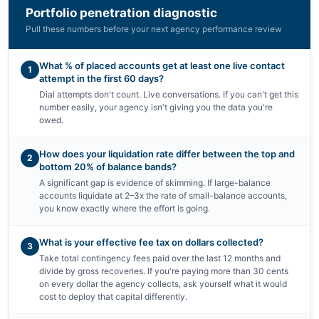
Portfolio penetration diagnostic
Pull these numbers before your next agency performance review
What % of placed accounts get at least one live contact
1
attempt in the first 60 days?
Dial attempts don't count. Live conversations. If you can't get this
number easily, your agency isn't giving you the data you're
owed.
How does your liquidation rate differ between the top and
2
bottom 20% of balance bands?
A significant gap is evidence of skimming. If large-balance
accounts liquidate at 2–3x the rate of small-balance accounts,
you know exactly where the effort is going.
What is your effective fee tax on dollars collected?
3
Take total contingency fees paid over the last 12 months and
divide by gross recoveries. If you're paying more than 30 cents
on every dollar the agency collects, ask yourself what it would
cost to deploy that capital differently.