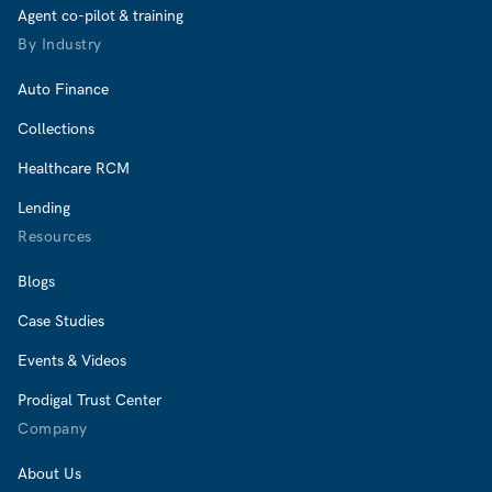
Agent co-pilot & training
By Industry
Auto Finance
Collections
Healthcare RCM
Lending
Resources
Blogs
Case Studies
Events & Videos
Prodigal Trust Center
Company
About Us