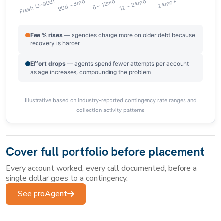
Fee % rises
— agencies charge more on older debt because
recovery is harder
Effort drops
— agents spend fewer attempts per account
as age increases, compounding the problem
Illustrative based on industry-reported contingency rate ranges and
collection activity patterns
Cover full portfolio before placement
Every account worked, every call documented, before a
single dollar goes to a contingency.
See proAgent