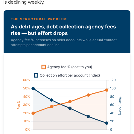
is declining weekly.
THE STRUCTURAL PROBLEM
As debt ages, debt collection agency fees
rise — but effort drops
Agency fee % increases on older accounts while actual contact
attempts per account decline