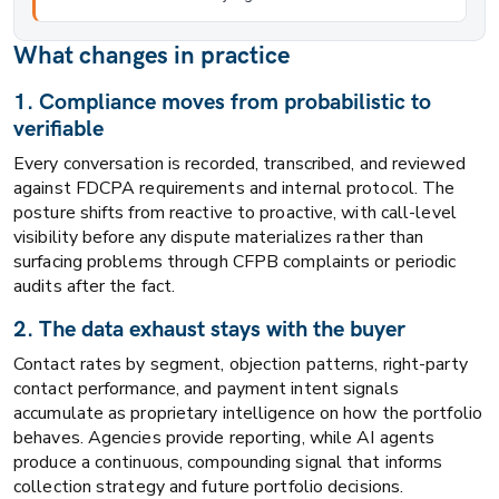
What changes in practice
1. Compliance moves from probabilistic to
verifiable
Every conversation is recorded, transcribed, and reviewed
against FDCPA requirements and internal protocol. The
posture shifts from reactive to proactive, with call-level
visibility before any dispute materializes rather than
surfacing problems through CFPB complaints or periodic
audits after the fact.
2. The data exhaust stays with the buyer
Contact rates by segment, objection patterns, right-party
contact performance, and payment intent signals
accumulate as proprietary intelligence on how the portfolio
behaves. Agencies provide reporting, while AI agents
produce a continuous, compounding signal that informs
collection strategy and future portfolio decisions.