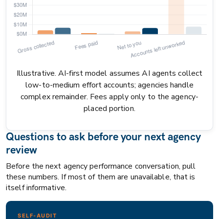
Illustrative. AI-first model assumes AI agents collect
low-to-medium effort accounts; agencies handle
complex remainder. Fees apply only to the agency-
placed portion.
Questions to ask before your next agency
review
Before the next agency performance conversation, pull
these numbers. If most of them are unavailable, that is
itself informative.
SELF-AUDIT