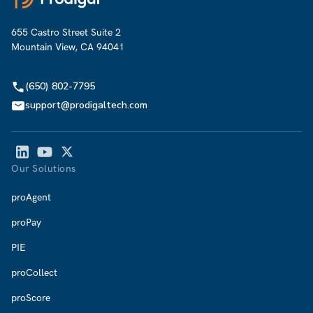
655 Castro Street Suite 2
Mountain View, CA 94041
(650) 802-7795
support@prodigaltech.com
Our Solutions
proAgent
proPay
PIE
proCollect
proScore