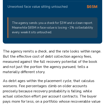
$65M
Unworked face value sitting untouched
The agency sends you a check for $3M and a clean report.
Meanwhile $65M in face value is losing ~1% collectability
every week it sits untouched.
The agency remits a check, and the rate looks within range.
But the effective cost of debt collection agency fees,
measured against the full recovery potential of the book
and not just the portion the agency pursued, tells a
materially different story.
As debt ages within the placement cycle, that calculus
worsens. Fee percentages climb on older accounts
precisely because recovery probability is falling, while
actual collection effort per account contracts. The buyer
pays more for less, on a portfolio whose recoverable value