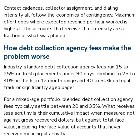
Contact cadences, collector assignment, and dialing
intensity all follow the economics of contingency. Maximum
effort goes where expected revenue per hour worked is
highest. The accounts that receive that intensity are a
fraction of what was placed.
How debt collection agency fees make the
problem worse
Industry-standard debt collection agency fees run 15 to
25% on fresh placements under 90 days, climbing to 25 to
40% in the 6 to 12 month range and 40 to 50% on legal-
track or significantly aged paper.
For a mixed-age portfolio, blended debt collection agency
fees typically settle between 20 and 35%. What receives
less scrutiny is their cumulative impact when measured not
against gross recovered dollars, but against total face
value, including the face value of accounts that never
received meaningful activity.