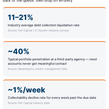
back of the queue, then drop off entirely.
11–21%
Industry average debt collection liquidation rate
Source: Fair Capital / IC System industry surveys
~40%
Typical portfolio penetration at a third-party agency — most
accounts never get meaningful contact
Source: NeuAnalytics vendor management data
~1%/week
Collectability decline rate for every week past the due date
Source: Fair Capital industry data