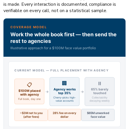
is made. Every interaction is documented, compliance is
verifiable on every call, not on a statistical sample.
COVERAGE MODEL
Work the whole book first — then send the
rest to agencies
Illustrative approach for a $100M face value portfolio
CURRENT MODEL — FULL PLACEMENT WITH AGENCY
🏢
⏸
📋
Agency works
65% barely
$100M placed
→
→
top 35%
touched
with agency
Cherry-picks high-
Collectability
Full book, day one
value accounts
decaying weekly
~$3M net to you
28% fee on every
$65M unworked
(after fees)
dollar
face value