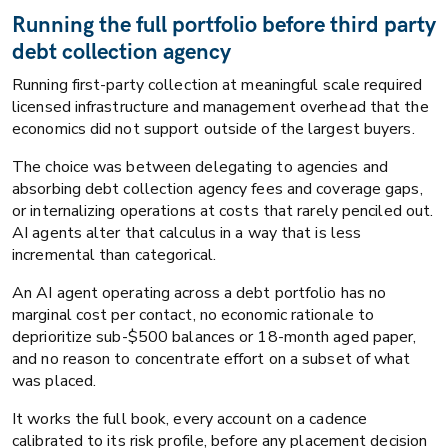
Running the full portfolio before third party
debt collection agency
Running first-party collection at meaningful scale required
licensed infrastructure and management overhead that the
economics did not support outside of the largest buyers.
The choice was between delegating to agencies and
absorbing debt collection agency fees and coverage gaps,
or internalizing operations at costs that rarely penciled out.
AI agents alter that calculus in a way that is less
incremental than categorical.
An AI agent operating across a debt portfolio has no
marginal cost per contact, no economic rationale to
deprioritize sub-$500 balances or 18-month aged paper,
and no reason to concentrate effort on a subset of what
was placed.
It works the full book, every account on a cadence
calibrated to its risk profile, before any placement decision