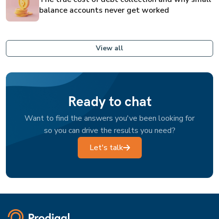
balance accounts never get worked
View all
Ready to chat
Want to find the answers you've been looking for
so you can drive the results you need?
Let's talk