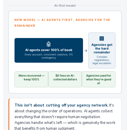
AI-first model
NEW MODEL — AI AGENTS FIRST, AGENCIES FOR THE
REMAINDER
🏢
🤖
Agencies get
the hard
AI agents cover 100% of book
→
remainder
Every account, consistent cadence, 0%
Complex
contingency
negotiations,
legal escalation
More recovered —
$0 fees on AI-
Agencies used for
keep 100%
collected dollars
what they're good
at
This isn't about cutting off your agency network.
It's
about changing the order of operations. AI agents collect
everything that doesn't require human negotiation.
Agencies handle what's left — which is genuinely the work
that benefits from human judgment.