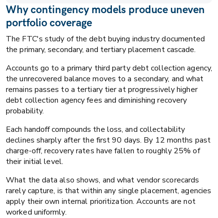
Why contingency models produce uneven
portfolio coverage
The FTC's study of the debt buying industry documented
the primary, secondary, and tertiary placement cascade.
Accounts go to a primary third party debt collection agency,
the unrecovered balance moves to a secondary, and what
remains passes to a tertiary tier at progressively higher
debt collection agency fees and diminishing recovery
probability.
Each handoff compounds the loss, and collectability
declines sharply after the first 90 days. By 12 months past
charge-off, recovery rates have fallen to roughly 25% of
their initial level.
What the data also shows, and what vendor scorecards
rarely capture, is that within any single placement, agencies
apply their own internal prioritization. Accounts are not
worked uniformly.