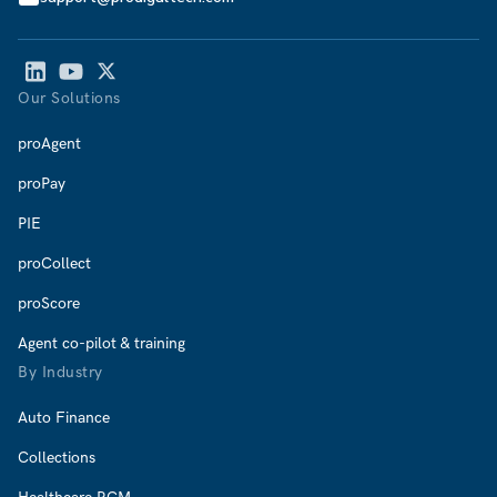
Our Solutions
proAgent
proPay
PIE
proCollect
proScore
Agent co-pilot & training
By Industry
Auto Finance
Collections