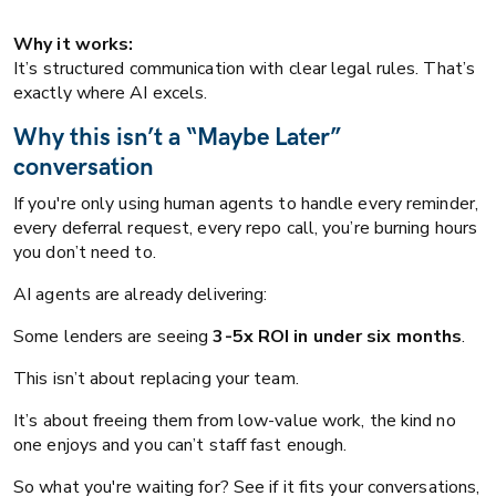
Why it works:
It’s structured communication with clear legal rules. That’s
exactly where AI excels.
Why this isn’t a “Maybe Later”
conversation
If you're only using human agents to handle every reminder,
every deferral request, every repo call, you’re burning hours
you don’t need to.
AI agents are already delivering:
Some lenders are seeing
3-5x ROI in under six months
.
This isn’t about replacing your team.
It’s about freeing them from low-value work, the kind no
one enjoys and you can’t staff fast enough.
So what you're waiting for? See if it fits your conversations,