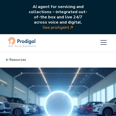
AI agent for servicing and
collections – integrated out-
of-the box and live 24/7
across voice and digital.
See proAgent
Get more payments.
Resources