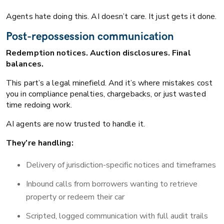
Agents hate doing this. AI doesn’t care. It just gets it done.
Post-repossession communication
Redemption notices. Auction disclosures. Final
balances.
This part’s a legal minefield. And it’s where mistakes cost
you in compliance penalties, chargebacks, or just wasted
time redoing work.
AI agents are now trusted to handle it.
They’re handling:
Delivery of jurisdiction-specific notices and timeframes
Inbound calls from borrowers wanting to retrieve
property or redeem their car
Scripted, logged communication with full audit trails