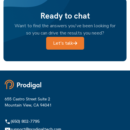
Ready to chat
Want to find the answers you've been looking for
so you can drive the results you need?
Let's talk
655 Castro Street Suite 2
Mountain View, CA 94041
(650) 802-7795
support@prodigaltech.com