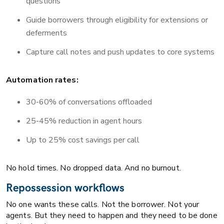
questions
Guide borrowers through eligibility for extensions or
deferments
Capture call notes and push updates to core systems
Automation rates:
30-60% of conversations offloaded
25-45% reduction in agent hours
Up to 25% cost savings per call
No hold times. No dropped data. And no burnout.
Repossession workflows
No one wants these calls. Not the borrower. Not your
agents. But they need to happen and they need to be done