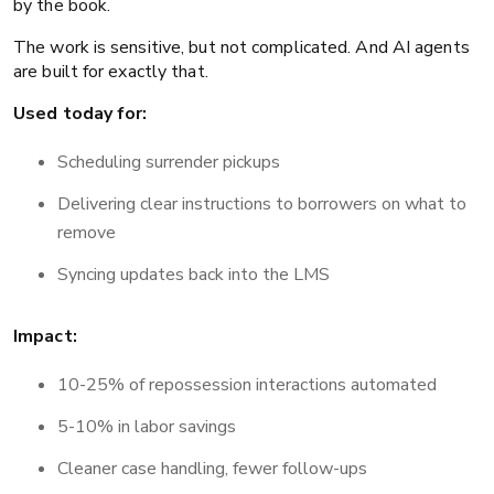
by the book.
The work is sensitive, but not complicated. And AI agents
are built for exactly that.
Used today for:
Scheduling surrender pickups
Delivering clear instructions to borrowers on what to
remove
Syncing updates back into the LMS
Impact:
10-25% of repossession interactions automated
5-10% in labor savings
Cleaner case handling, fewer follow-ups