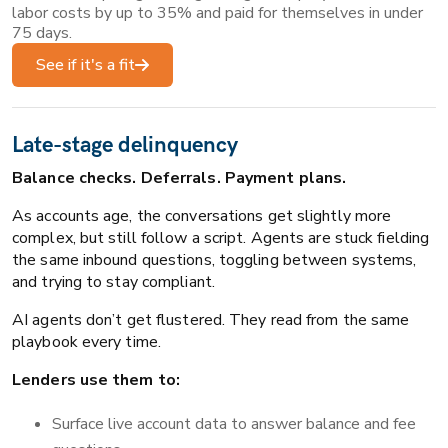
labor costs by up to 35% and paid for themselves in under
75 days.
See if it's a fit
Late-stage delinquency
Balance checks. Deferrals. Payment plans.
As accounts age, the conversations get slightly more
complex, but still follow a script. Agents are stuck fielding
the same inbound questions, toggling between systems,
and trying to stay compliant.
AI agents don’t get flustered. They read from the same
playbook every time.
Lenders use them to:
Surface live account data to answer balance and fee