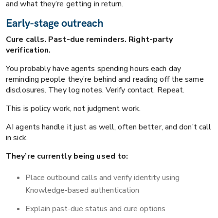
and what they’re getting in return.
Early-stage outreach
Cure calls. Past-due reminders. Right-party
verification.
You probably have agents spending hours each day
reminding people they’re behind and reading off the same
disclosures. They log notes. Verify contact. Repeat.
This is policy work, not judgment work.
AI agents handle it just as well, often better, and don’t call
in sick.
They’re currently being used to:
Place outbound calls and verify identity using
Knowledge-based authentication
Explain past-due status and cure options