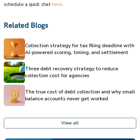
schedule a quick chat
here
.
Related Blogs
Collection strategy for tax filing deadline with
AI-powered scoring, timing, and settlement
Three debt recovery strategy to reduce
collection cost for agencies
The true cost of debt collection and why small
balance accounts never get worked
View all