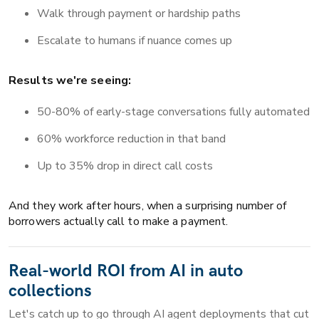
Walk through payment or hardship paths
Escalate to humans if nuance comes up
Results we're seeing:
50-80% of early-stage conversations fully automated
60% workforce reduction in that band
Up to 35% drop in direct call costs
And they work after hours, when a surprising number of
borrowers actually call to make a payment.
Real-world ROI from AI in auto
collections
Let's catch up to go through AI agent deployments that cut