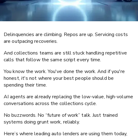
Delinquencies are climbing. Repos are up. Servicing costs
are outpacing recoveries.
And collections teams are still stuck handling repetitive
calls that follow the same script every time.
Auto finance
Operations
You know the work. You've done the work. And if you're
honest, it's not where your best people should be
AI agents for auto lenders: Battle-
spending their time.
tested use cases
AI agents are already replacing the low-value, high-volume
conversations across the collections cycle.
No buzzwords. No “future of work” talk. Just trained
systems doing grunt work, reliably.
Here’s where leading auto lenders are using them today,