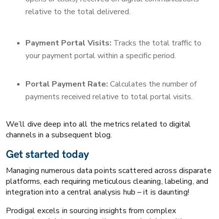
relative to the total delivered.
Payment Portal Visits:
Tracks the total traffic to
your payment portal within a specific period.
Portal Payment Rate:
Calculates the number of
payments received relative to total portal visits.
We’ll dive deep into all the metrics related to digital
channels in a subsequent blog.
​​Get started today
Managing numerous data points scattered across disparate
platforms, each requiring meticulous cleaning, labeling, and
integration into a central analysis hub – it is daunting!
Prodigal excels in sourcing insights from complex