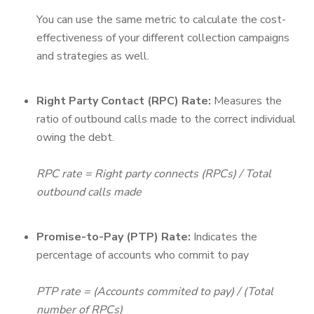
You can use the same metric to calculate the cost-
effectiveness of your different collection campaigns
and strategies as well.
Right Party Contact (RPC) Rate:
Measures the
ratio of outbound calls made to the correct individual
owing the debt.
RPC rate = Right party connects (RPCs) / Total
outbound calls made
Promise-to-Pay (PTP) Rate:
Indicates the
percentage of accounts who commit to pay
PTP rate = (Accounts commited to pay) / (Total
number of RPCs)