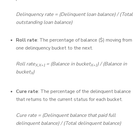
Delinquency rate = (Delinquent loan balance) / (Total
outstanding loan balance)
Roll rate
: The percentage of balance ($) moving from
one delinquency bucket to the next.
Roll rate
= (Balance in bucket
) / (Balance in
X,X+1
X+1
bucket
)
X
Cure rate
: The percentage of the delinquent balance
that returns to the current status for each bucket.
Cure rate = (Delinquent balance that paid full
delinquent balance) / (Total delinquent balance)