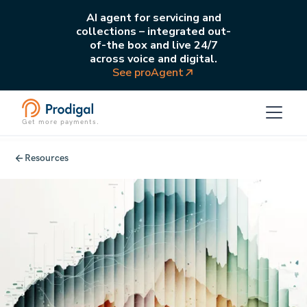
AI agent for servicing and
collections – integrated out-
of-the box and live 24/7
across voice and digital.
See proAgent
Get more payments.
Resources