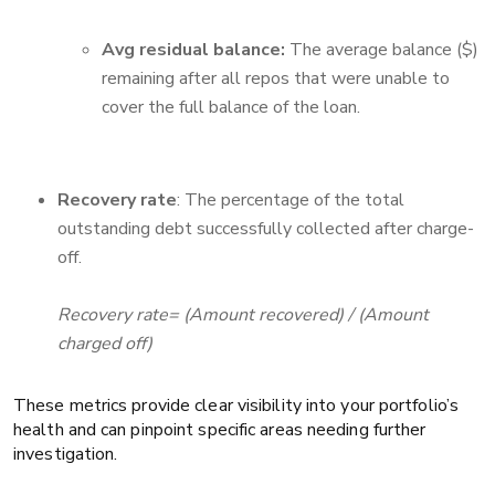
Avg residual balance:
The average balance ($)
remaining after all repos that were unable to
cover the full balance of the loan.
Recovery rate
: The percentage of the total
outstanding debt successfully collected after charge-
off.
Recovery rate= (Amount recovered) / (Amount
charged off)
These metrics provide clear visibility into your portfolio’s
health and can pinpoint specific areas needing further
investigation.