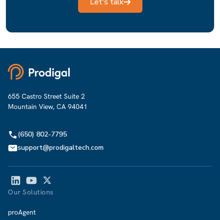
Let's talk
655 Castro Street Suite 2
Mountain View, CA 94041
(650) 802-7795
support@prodigaltech.com
Our Solutions
proAgent