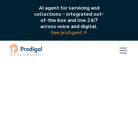
AI agent for servicing and
collections – integrated out-
of-the box and live 24/7
across voice and digital.
See proAgent
Get more payments.