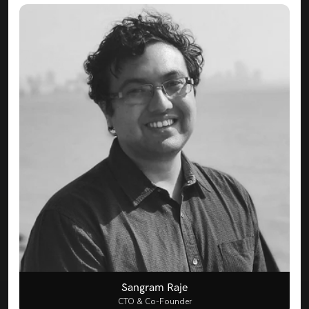
Sangram Raje
CTO & Co-Founder