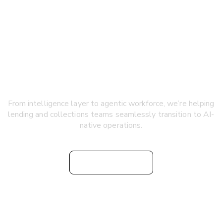
Accelerating the shift to
AI-native consumer finance
From intelligence layer to agentic workforce, we’re helping
lending and collections teams seamlessly transition to AI-
native operations.
Watch Video