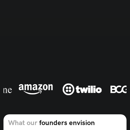
Bringing expertise from the best
What our
founders envision