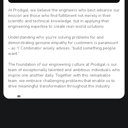
At Prodigal, we believe the engineers who best advance our
ve
mission are those who find fulfillment not merely in their
scientific and technical knowledge, but in applying that
engineering expertise to create real-world solutions.
Understanding who you're solving problems for and
demonstrating genuine empathy for customers is paramount
e
– as Y Combinator wisely advises, 'build something people
want.'
The foundation of our engineering culture at Prodigal is our
team of exceptionally talented and ambitious individuals who
r
inspire one another daily. Together with this remarkable
team, we embrace challenging problems that enable us to
drive meaningful transformation throughout the industry.