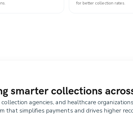
ons.
for better collection rates.
 smarter collections across
ollection agencies, and healthcare organizations 
rm that simplifies payments and drives higher reco