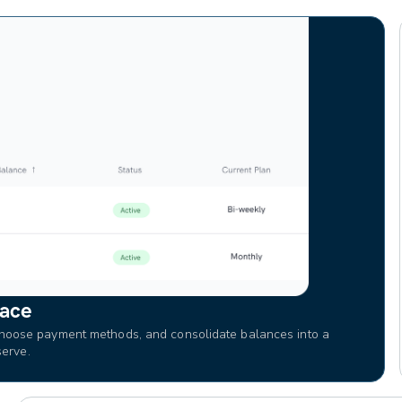
lace
hoose payment methods, and consolidate balances into a
serve.