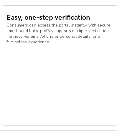
Easy, one-step verification
Consumers can access the portal instantly with secure,
time-bound links. proPay supports multiple verification
methods via email/phone or personal details for a
frictionless experience.