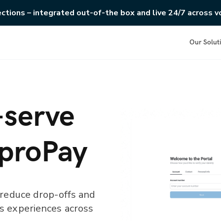
ections – integrated out-of-the box and live 24/7 across vo
Our Solut
-serve
 proPay
 reduce drop-offs and
s experiences across