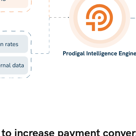
t to increase payment conver