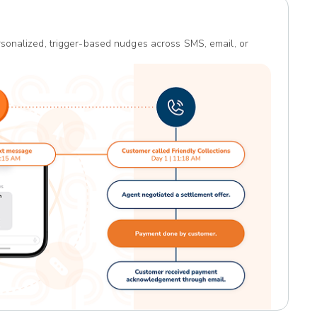
sonalized, trigger-based nudges across SMS, email, or