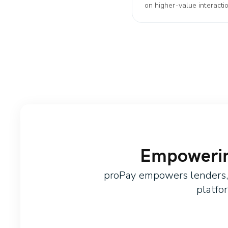
on higher-value interacti
Empowering
proPay empowers lenders, c
platfo