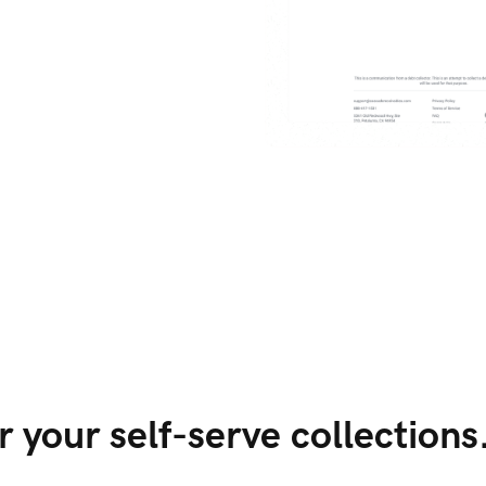
 your self-serve collections