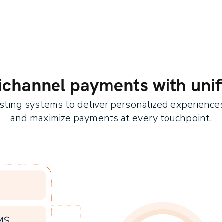
hannel payments with unifi
isting systems to deliver personalized experienc
and maximize payments at every touchpoint.