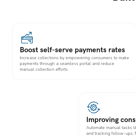
Boost self-serve payments rates
Increase collections by empowering consumers to make
payments through a seamless portal and reduce
manual collection efforts.
Improving cons
Automate manual tasks l
and tracking follow-ups, 