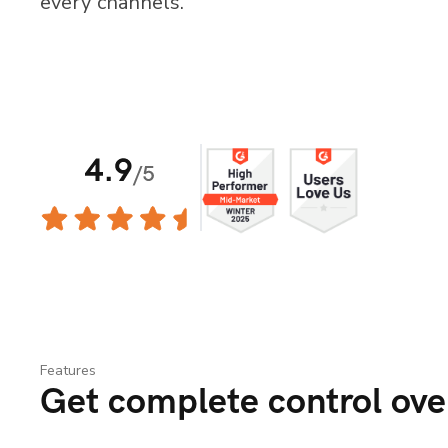
every channels.
Features
Get complete control over