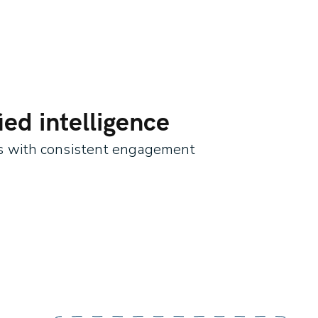
ed intelligence
es with consistent engagement