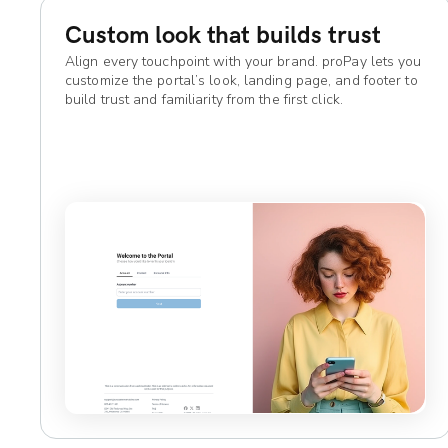
Custom look that builds trust
Align every touchpoint with your brand. proPay lets you
customize the portal’s look, landing page, and footer to
build trust and familiarity from the first click.