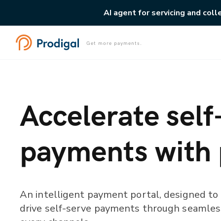
AI agent for servicing and coll
Get more payments.
Accelerate self
payments with
An intelligent payment portal, designed to
drive self-serve payments through seamles