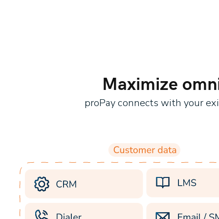
Maximize omnic
proPay connects with your ex