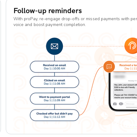
Follow-up reminders
With proPay, re-engage drop-offs or missed payments with per
voice and boost payment completion.