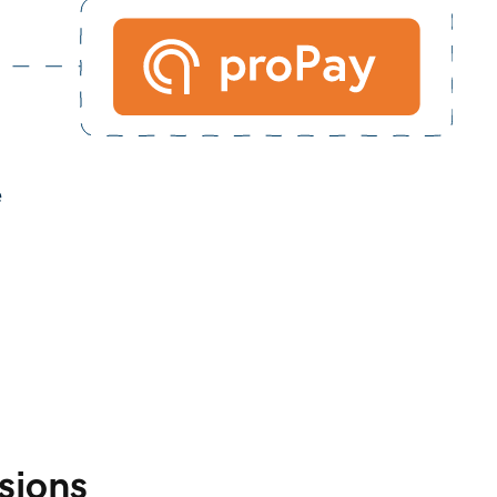
sions