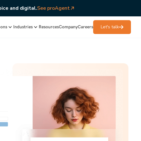
ice and digital.
See proAgent
Let's talk
ions
Industries
Resources
Company
Careers