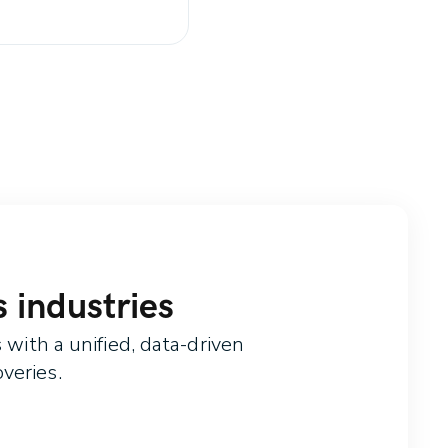
 industries
with a unified, data-driven
veries.