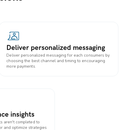
Deliver personalized messaging
Deliver personalized messaging for each consumers by
choosing the best channel and timing to encouraging
more payments.
ce insights
s aren't completed to
 and optimize strategies