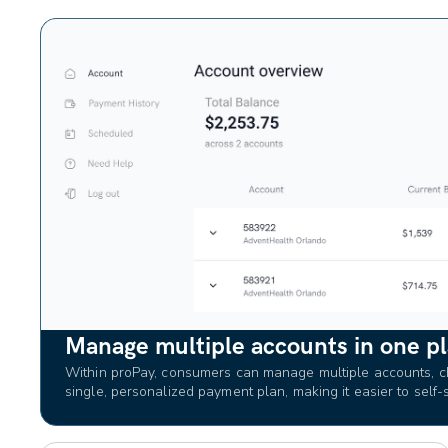
Manage multiple accounts in one p
Within proPay, consumers can manage multiple accounts, c
single, personalized payment plan, making it easier to self-