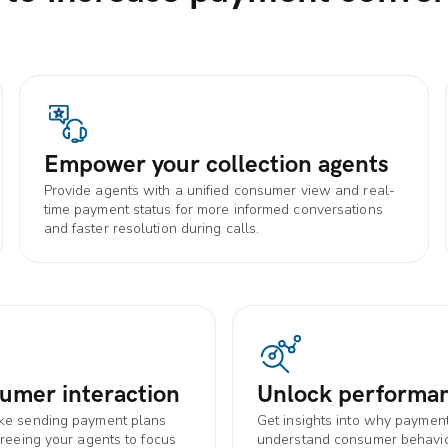
Empower your collection agents
Provide agents with a unified consumer view and real-
time payment status for more informed conversations
and faster resolution during calls.
umer interaction
Unlock performan
ike sending payment plans
Get insights into why payment
freeing your agents to focus
understand consumer behavior