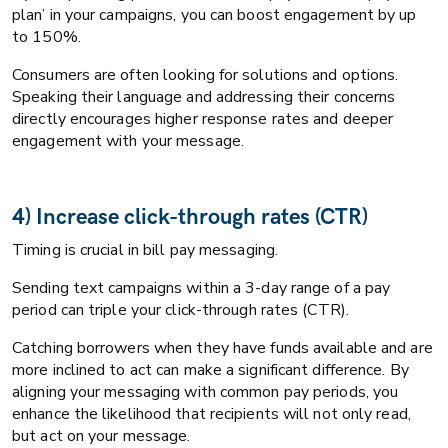
plan’ in your campaigns, you can boost engagement by up
to 150%.
Consumers are often looking for solutions and options.
Speaking their language and addressing their concerns
directly encourages higher response rates and deeper
engagement with your message.
4) Increase click-through rates (CTR)
Timing is crucial in bill pay messaging.
Sending text campaigns within a 3-day range of a pay
period can triple your click-through rates (CTR).
Catching borrowers when they have funds available and are
more inclined to act can make a significant difference. By
aligning your messaging with common pay periods, you
enhance the likelihood that recipients will not only read,
but act on your message.