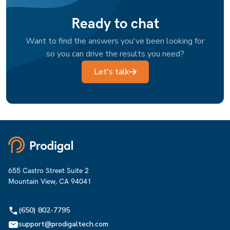
Ready to chat
Want to find the answers you've been looking for
so you can drive the results you need?
Let's talk
655 Castro Street Suite 2
Mountain View, CA 94041
(650) 802-7795
support@prodigaltech.com