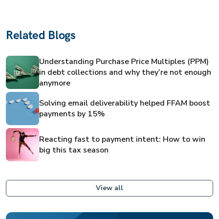
Related Blogs
Understanding Purchase Price Multiples (PPM)
in debt collections and why they’re not enough
anymore
Solving email deliverability helped FFAM boost
payments by 15%
Reacting fast to payment intent: How to win
big this tax season
View all