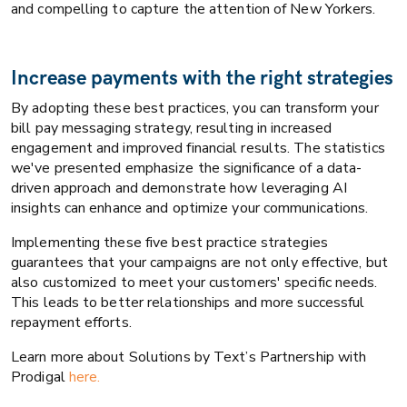
and compelling to capture the attention of New Yorkers.
Increase payments with the right strategies
By adopting these best practices, you can transform your
bill pay messaging strategy, resulting in increased
engagement and improved financial results. The statistics
we've presented emphasize the significance of a data-
driven approach and demonstrate how leveraging AI
insights can enhance and optimize your communications.
Implementing these five best practice strategies
guarantees that your campaigns are not only effective, but
also customized to meet your customers' specific needs.
This leads to better relationships and more successful
repayment efforts.
Learn more about Solutions by Text’s Partnership with
Prodigal
here.