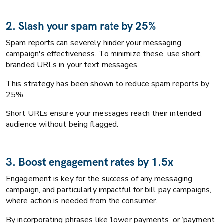
2. Slash your spam rate by 25%
Spam reports can severely hinder your messaging
campaign's effectiveness. To minimize these, use short,
branded URLs in your text messages.
This strategy has been shown to reduce spam reports by
25%.
Short URLs ensure your messages reach their intended
audience without being flagged.
3. Boost engagement rates by 1.5x
Engagement is key for the success of any messaging
campaign, and particularly impactful for bill pay campaigns,
where action is needed from the consumer.
By incorporating phrases like ‘lower payments’ or ‘payment