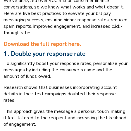
We've analyzed over 400 million consumer finance
conversations, so we know what works and what doesn't.
Here are five best practices to elevate your bill pay
messaging success, ensuring higher response rates, reduced
spam reports, improved engagement, and increased click-
through rates.
Download the full report here.
1. Double your response rate
To significantly boost your response rates, personalize your
messages by including the consumer’s name and the
amount of funds owed.
Research shows that businesses incorporating account
details in their text campaigns doubled their response
rates.
This approach gives the message a personal touch, making
it feel tailored to the recipient and increasing the likelihood
of engagement.