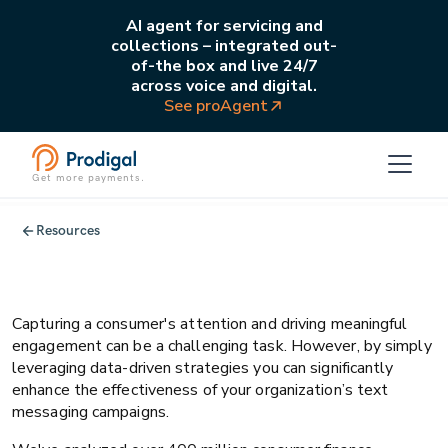
AI agent for servicing and
collections – integrated out-
of-the box and live 24/7
across voice and digital.
See proAgent
Get more payments.
Collections
Operations
Resources
5 ways to maximize return on bill pay
campaigns
Capturing a consumer's attention and driving meaningful
engagement can be a challenging task. However, by simply
leveraging data-driven strategies you can significantly
enhance the effectiveness of your organization’s text
messaging campaigns.