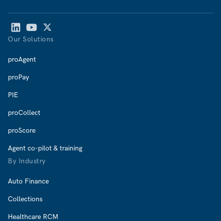
Our Solutions
proAgent
proPay
PIE
proCollect
proScore
Agent co-pilot & training
By Industry
Auto Finance
Collections
Healthcare RCM