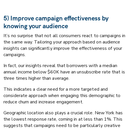
5) Improve campaign effectiveness by
knowing your audience
It’s no surprise that not all consumers react to campaigns in
the same way. Tailoring your approach based on audience
insights can significantly improve the effectiveness of your
campaigns.
In fact, our insights reveal that borrowers with a median
annual income below $60K have an unsubscribe rate that is
three times higher than average.
This indicates a clear need for a more targeted and
considerate approach when engaging this demographic to
reduce churn and increase engagement.
Geographic location also plays a crucial role. New York has
the lowest response rate, coming in at less than 1%. This
suggests that campaigns need to be particularly creative