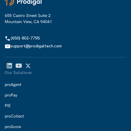
655 Castro Street Suite 2
Mountain View, CA 94041
(650) 802-7795
support@prodigaltech.com
Our Solutions
proAgent
proPay
PIE
proCollect
proScore