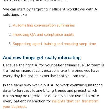
see boosts to payments and revenue.
We can start by targeting inefficient workflows with AI
solutions, like:
Automating conversation summaries
Improving QA and compliance audits
Supporting agent training and reducing ramp time
And now things get really interesting
Because the right AI for your patient financial RCM team is
trained on financial conversations like the ones you have
every day, it’s got an expertise that you can use.
In the same way we’ve put AI to work examining historical
data to forecast future billing trends and predict which
claims may be rejected or denied, you can use it to mine
every patient interaction for
insights that can transform
your business
.