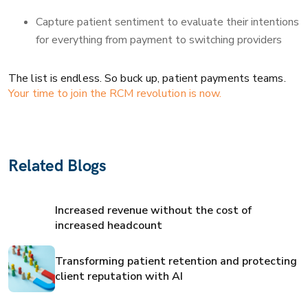
Capture patient sentiment to evaluate their intentions
for everything from payment to switching providers
The list is endless. So buck up, patient payments teams.
Your time to join the RCM revolution is now.
Related Blogs
Increased revenue without the cost of
increased headcount
Transforming patient retention and protecting
client reputation with AI