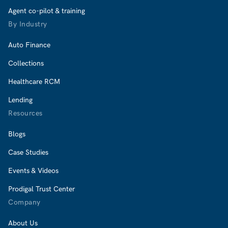
Agent co-pilot & training
By Industry
Auto Finance
Collections
Healthcare RCM
Lending
Resources
Blogs
Case Studies
Events & Videos
Prodigal Trust Center
Company
About Us