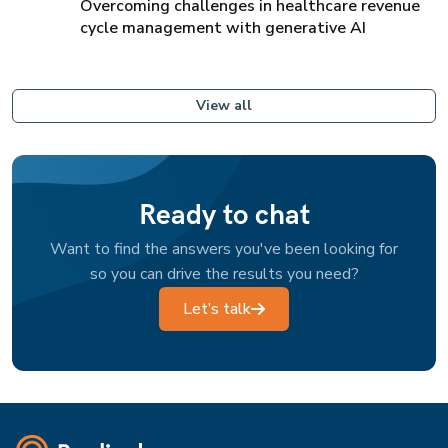
Overcoming challenges in healthcare revenue
cycle management with generative AI
View all
Ready to chat
Want to find the answers you've been looking for
so you can drive the results you need?
Let’s talk