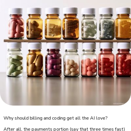
Why should billing and coding get all the AI love?
After all, the payments portion (say that three times fast)