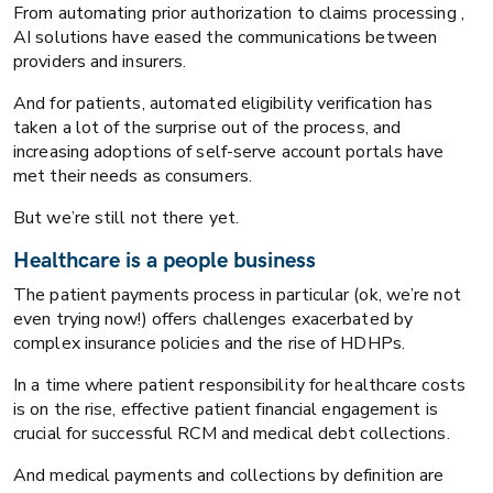
From automating prior authorization to claims processing ,
AI solutions have eased the communications between
providers and insurers.
And for patients, automated eligibility verification has
taken a lot of the surprise out of the process, and
increasing adoptions of self-serve account portals have
met their needs as consumers.
But we’re still not there yet.
Healthcare is a people business
The patient payments process in particular (ok, we’re not
even trying now!) offers challenges exacerbated by
complex insurance policies and the rise of HDHPs.
In a time where patient responsibility for healthcare costs
is on the rise, effective patient financial engagement is
crucial for successful RCM and medical debt collections.
And medical payments and collections by definition are