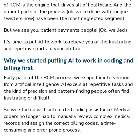
of RCM is the engine that drives all of healthcare. And the
patient parts of the process (ok, we’re done with tongue
twisters now) have been the most neglected segment.
But we see you, patient payments people! (Ok, we lied.)
It’s time to put AI to work to relieve you of the frustrating
and repetitive parts of your job too.
Why we started putting AI to work in coding and
billing first
Early parts of the RCM process were ripe for intervention
from artificial intelligence. AI excels at repetitive tasks and
the kind of precision and pattern-finding people often find
frustrating or difficult.
So we started with automated coding assistance. Medical
coders no longer had to manually review complex medical
AI
Healthcare RCM
records and assign the correct billing codes, a time-
consuming and error-prone process.
The neglected end of healthcare RCM