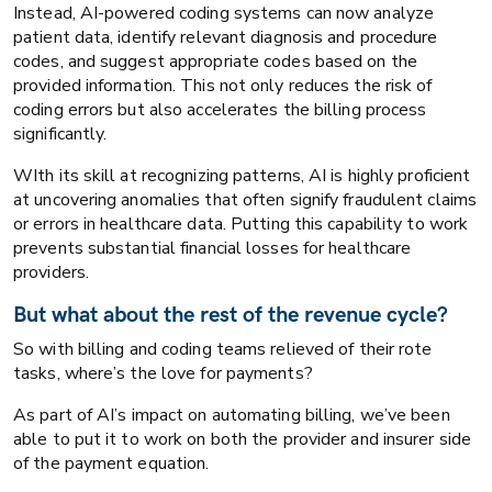
Instead, AI-powered coding systems can now analyze
patient data, identify relevant diagnosis and procedure
codes, and suggest appropriate codes based on the
provided information. This not only reduces the risk of
coding errors but also accelerates the billing process
significantly.
WIth its skill at recognizing patterns, AI is highly proficient
at uncovering anomalies that often signify fraudulent claims
or errors in healthcare data. Putting this capability to work
prevents substantial financial losses for healthcare
providers.
But what about the rest of the revenue cycle?
So with billing and coding teams relieved of their rote
tasks, where’s the love for payments?
As part of AI’s impact on automating billing, we’ve been
able to put it to work on both the provider and insurer side
of the payment equation.