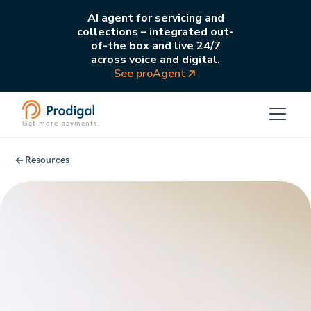
AI agent for servicing and
collections – integrated out-
of-the box and live 24/7
across voice and digital.
See proAgent
Get more payments.
Resources