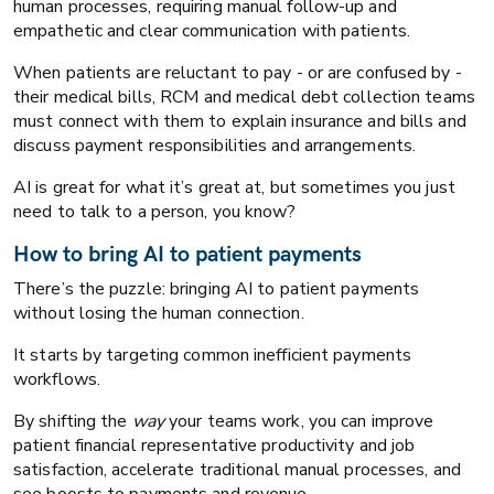
human processes, requiring manual follow-up and
empathetic and clear communication with patients.
When patients are reluctant to pay - or are confused by -
their medical bills, RCM and medical debt collection teams
must connect with them to explain insurance and bills and
discuss payment responsibilities and arrangements.
AI is great for what it’s great at, but sometimes you just
need to talk to a person, you know?
How to bring AI to patient payments
There’s the puzzle: bringing AI to patient payments
without losing the human connection.
It starts by targeting common inefficient payments
workflows.
By shifting the
way
your teams work, you can improve
patient financial representative productivity and job
satisfaction, accelerate traditional manual processes, and