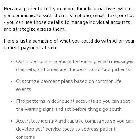
Because patients tell you about their financial lives when
you communicate with them - via phone, email, text, or chat
- you can use those details to manage individual accounts
and strategize across them.
Here’s just a sampling of what you could do with AI on your
patient payments team:
Optimize communications by learning which messages,
channels, and times are the best to contact patients
Customize payment plans based on common life
events
Find patterns in delinquent accounts so you can spot
the warning signs and act before things go south
Accurately identify and capture complaints so you can
develop self-service tools to address patient
concerns