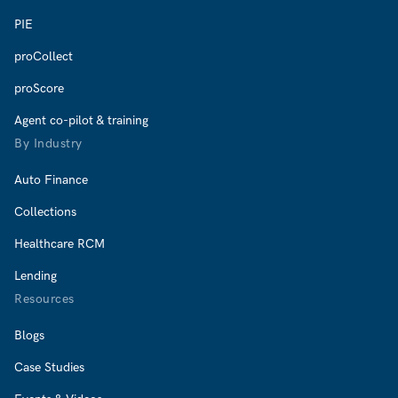
PIE
proCollect
proScore
Agent co-pilot & training
By Industry
Auto Finance
Collections
Healthcare RCM
Lending
Resources
Blogs
Case Studies