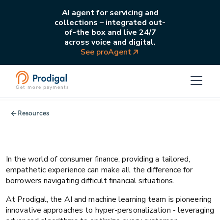
AI agent for servicing and
collections – integrated out-
of-the box and live 24/7
across voice and digital.
See proAgent
Get more payments.
AI
Business strategy
Resources
Prodigal and the consumer finance
hyper-personalization frontier
In the world of consumer finance, providing a tailored,
empathetic experience can make all the difference for
borrowers navigating difficult financial situations.
At Prodigal, the AI and machine learning team is pioneering
innovative approaches to hyper-personalization - leveraging