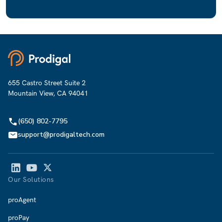
655 Castro Street Suite 2
Mountain View, CA 94041
(650) 802-7795
support@prodigaltech.com
Our Solutions
proAgent
proPay