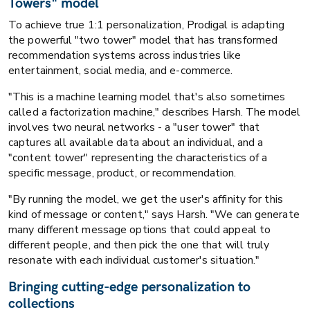
Towers" model
To achieve true 1:1 personalization, Prodigal is adapting
the powerful "two tower" model that has transformed
recommendation systems across industries like
entertainment, social media, and e-commerce.
"This is a machine learning model that's also sometimes
called a factorization machine," describes Harsh. The model
involves two neural networks - a "user tower" that
captures all available data about an individual, and a
"content tower" representing the characteristics of a
specific message, product, or recommendation.
"By running the model, we get the user's affinity for this
kind of message or content," says Harsh. "We can generate
many different message options that could appeal to
different people, and then pick the one that will truly
resonate with each individual customer's situation."
Bringing cutting-edge personalization to
collections