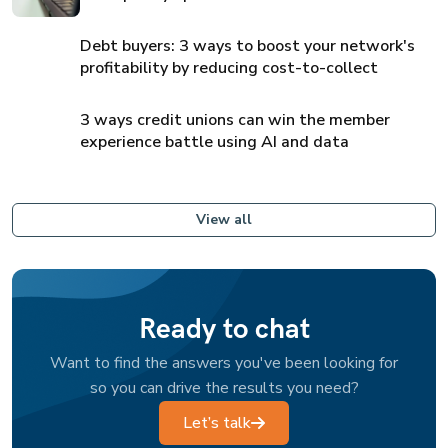
Debt buyers: 3 ways to boost your network's
profitability by reducing cost-to-collect
3 ways credit unions can win the member
experience battle using AI and data
View all
Ready to chat
Want to find the answers you've been looking for
so you can drive the results you need?
Let’s talk