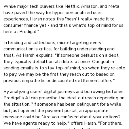
While major tech players like Netflix, Amazon, and Meta
have paved the way for hyper-personalized user
experiences, Harsh notes this "hasn't really made it to
consumer finance yet - and that's what's top of mind for us
here at Prodigal."
In lending and collections, micro-targeting every
communication is critical for building understanding and
trust. As Harsh explains, "If someone defaults on a debt,
they typically default on all debts at once. Our goal in
sending emails is to stay top-of-mind, so when they're able
to pay, we may be the first they reach out to based on
previous empathetic or discounted settlement offers."
By analyzing users' digital journeys and borrowing histories,
Prodigal's AI can prescribe the ideal outreach depending on
the situation. "If someone has been delinquent for a while
but just opened the payment portal, an appropriate
message could be 'Are you confused about your options?
We have agents ready to help,'" offers Harsh. "For others,