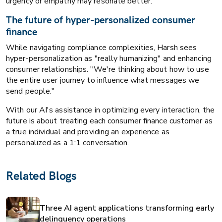
urgency or empathy may resonate better."
The future of hyper-personalized consumer
finance
While navigating compliance complexities, Harsh sees
hyper-personalization as "really humanizing" and enhancing
consumer relationships. "We're thinking about how to use
the entire user journey to influence what messages we
send people."
With our AI's assistance in optimizing every interaction, the
future is about treating each consumer finance customer as
a true individual and providing an experience as
personalized as a 1:1 conversation.
Related Blogs
Three AI agent applications transforming early
delinquency operations