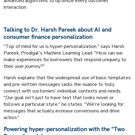
advanced algorithms to optimize every customer
interaction.
Talking to Dr. Harsh Pareek about AI and
consumer finance personalization
"Top of mind for us is hyper-personalization," says Harsh
Pareek, Prodigal's Machine Learning Lead. "How can we
make experiences for borrowers that respond uniquely to
their user journey?"
Harsh explains that the widespread use of basic templates
and pre-written messages lacks the nuance to truly
connect with customers' individual contexts and needs.
"Our goal isn't just to have text that looks novel or
follows a particular style," he states. "We're looking for
messages that actually increase conversions and drive
action."
Powering hyper-personalization with the "Two