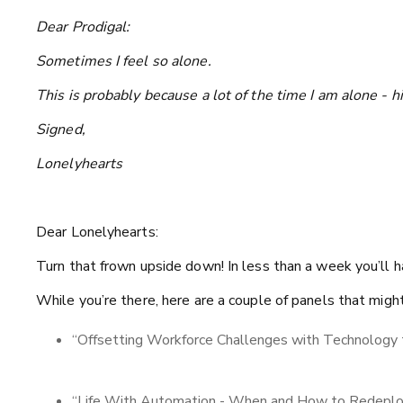
Dear Prodigal:
Sometimes I feel so alone.
This is probably because a lot of the time I am alone - hi
Signed,
Lonelyhearts
Dear Lonelyhearts:
Turn that frown upside down! In less than a week you’l
While you’re there, here are a couple of panels that migh
“Offsetting Workforce Challenges with Technology 
“Life With Automation - When and How to Redeplo