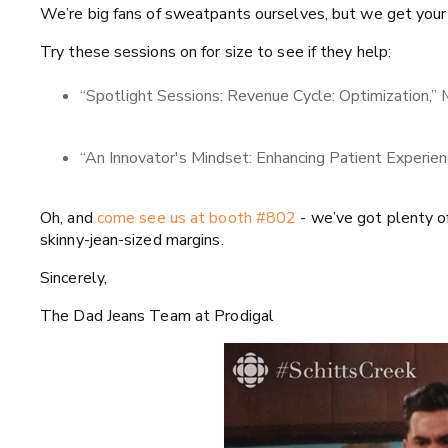
We’re big fans of sweatpants ourselves, but we get your 
Try these sessions on for size to see if they help:
“Spotlight Sessions: Revenue Cycle: Optimization,”
“An Innovator's Mindset: Enhancing Patient Experie
Oh, and
come see us at booth #802
- we’ve got plenty o
skinny-jean-sized margins.
Sincerely,
The Dad Jeans Team at Prodigal