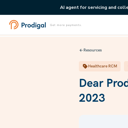
AI agent for servicing and coll
Get more payments.
Resources
Healthcare RCM
Dear Pro
2023