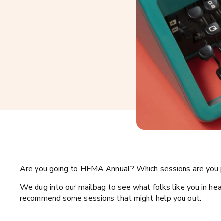
Are you going to HFMA Annual? Which sessions are you 
We dug into our mailbag to see what folks like you in he
recommend some sessions that might help you out: