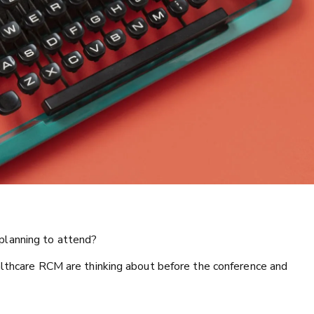
planning to attend?
althcare RCM are thinking about before the conference and