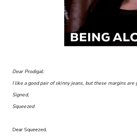
Dear Prodigal:
I like a good pair of skinny jeans, but these margins ar
Signed,
Squeezed
Dear Squeezed,