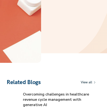
Related Blogs
View all
Overcoming challenges in healthcare
revenue cycle management with
generative AI