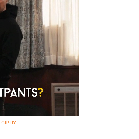
a GIPHY