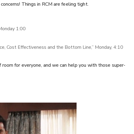
concerns! Things in RCM are feeling tight.
 Monday 1:00
nce, Cost Effectiveness and the Bottom Line,” Monday, 4:10
f room for everyone, and we can help you with those super-