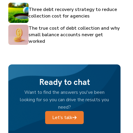
Three debt recovery strategy to reduce
collection cost for agencies
The true cost of debt collection and why
small balance accounts never get
worked
Ready to chat
Want to find the answers you've been
looking for so you can drive the results you
need?
Let’s talk