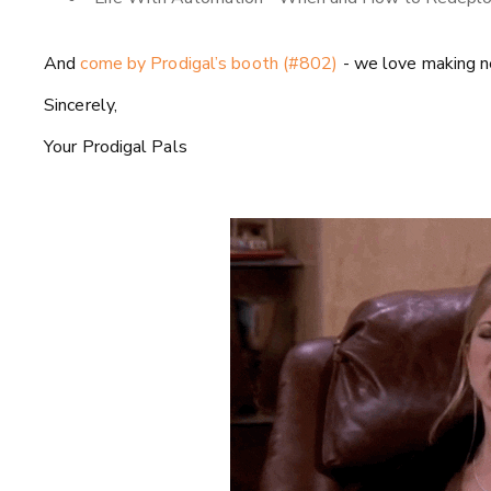
And
come by Prodigal’s booth (#802)
- we love making ne
Sincerely,
Your Prodigal Pals