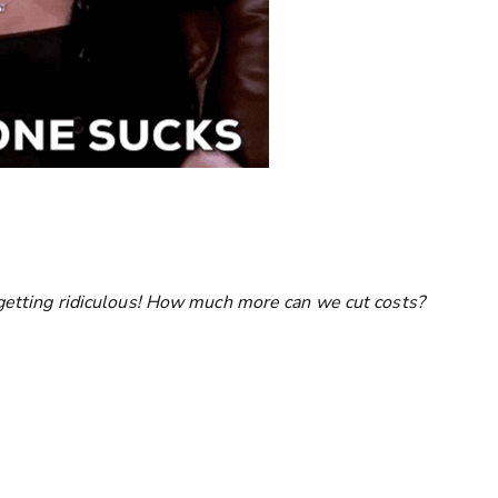
e getting ridiculous! How much more can we cut costs?