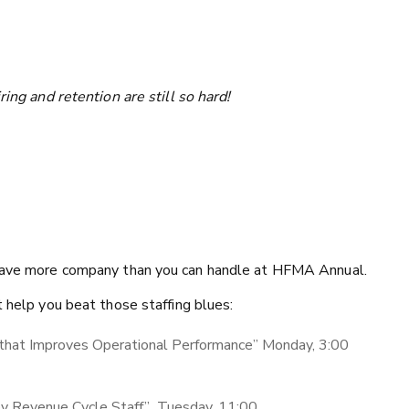
ring and retention are still so hard!
l have more company than you can handle at HFMA Annual.
t help you beat those staffing blues:
that Improves Operational Performance” Monday, 3:00
y Revenue Cycle Staff” Tuesday, 11:00