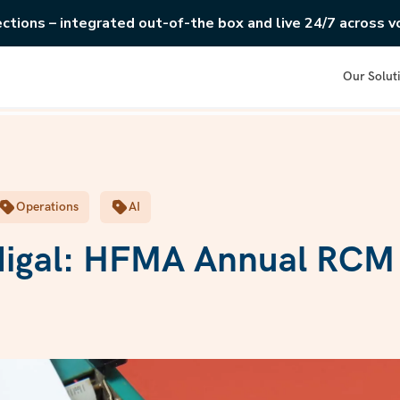
ections – integrated out-of-the box and live 24/7 across vo
Our Solut
Operations
AI
digal: HFMA Annual RCM 