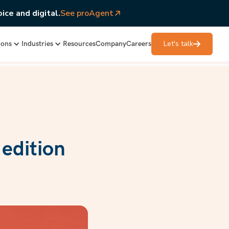
ice and digital.
See proAgent
Let's talk
ions
Industries
Resources
Company
Careers
edition