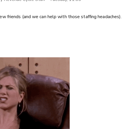
w friends (and we can help with those staffing headaches).