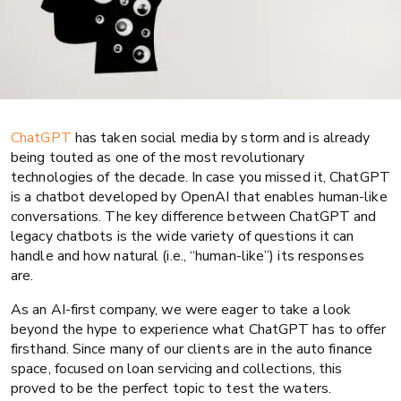
ChatGPT
has taken social media by storm and is already
being touted as one of the most revolutionary
technologies of the decade. In case you missed it, ChatGPT
is a chatbot developed by OpenAI that enables human-like
conversations. The key difference between ChatGPT and
legacy chatbots is the wide variety of questions it can
handle and how natural (i.e., “human-like”) its responses
AI
Auto finance
are.
A brief auto finance industry Q&A
As an AI-first company, we were eager to take a look
beyond the hype to experience what ChatGPT has to offer
with ChatGPT
firsthand. Since many of our clients are in the auto finance
space, focused on loan servicing and collections, this
proved to be the perfect topic to test the waters.