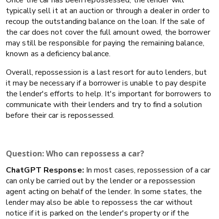
typically sell it at an auction or through a dealer in order to
recoup the outstanding balance on the loan. If the sale of
the car does not cover the full amount owed, the borrower
may still be responsible for paying the remaining balance,
known as a deficiency balance.
Overall, repossession is a last resort for auto lenders, but
it may be necessary if a borrower is unable to pay despite
the lender's efforts to help. It's important for borrowers to
communicate with their lenders and try to find a solution
before their car is repossessed.
Question: Who can repossess a car?
ChatGPT Response:
In most cases, repossession of a car
can only be carried out by the lender or a repossession
agent acting on behalf of the lender. In some states, the
lender may also be able to repossess the car without
notice if it is parked on the lender's property or if the