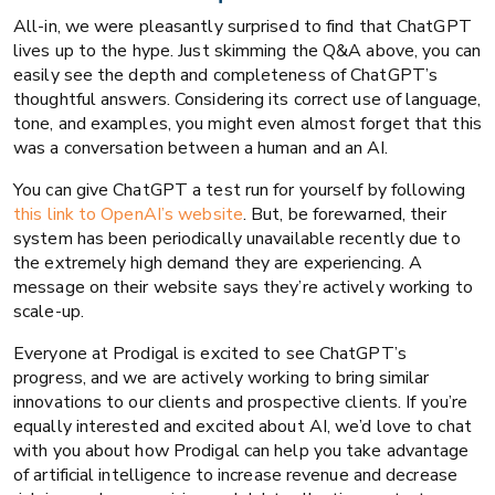
All-in, we were pleasantly surprised to find that ChatGPT
lives up to the hype. Just skimming the Q&A above, you can
easily see the depth and completeness of ChatGPT’s
thoughtful answers. Considering its correct use of language,
tone, and examples, you might even almost forget that this
was a conversation between a human and an AI.
You can give ChatGPT a test run for yourself by following
this link to OpenAI’s website
. But, be forewarned, their
system has been periodically unavailable recently due to
the extremely high demand they are experiencing. A
message on their website says they’re actively working to
scale-up.
Everyone at Prodigal is excited to see ChatGPT’s
progress, and we are actively working to bring similar
innovations to our clients and prospective clients. If you’re
equally interested and excited about AI, we’d love to chat
with you about how Prodigal can help you take advantage
of artificial intelligence to increase revenue and decrease