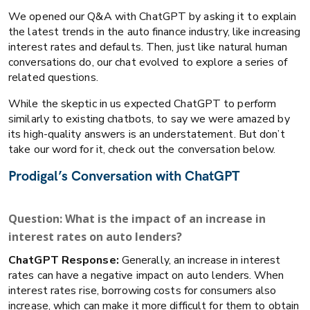
We opened our Q&A with ChatGPT by asking it to explain
the latest trends in the auto finance industry, like increasing
interest rates and defaults. Then, just like natural human
conversations do, our chat evolved to explore a series of
related questions.
While the skeptic in us expected ChatGPT to perform
similarly to existing chatbots, to say we were amazed by
its high-quality answers is an understatement. But don’t
take our word for it, check out the conversation below.
Prodigal’s Conversation with ChatGPT
Question: What is the impact of an increase in
interest rates on auto lenders?
ChatGPT Response:
Generally, an increase in interest
rates can have a negative impact on auto lenders. When
interest rates rise, borrowing costs for consumers also
increase, which can make it more difficult for them to obtain