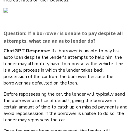
Question: If a borrower is unable to pay despite all
attempts, what can an auto lender do?
ChatGPT Response:
If a borrower is unable to pay his
auto loan despite the lender's attempts to help him, the
lender may ultimately have to repossess the vehicle. This
is a legal process in which the lender takes back
possession of the car from the borrower because the
borrower has defaulted on the loan.
Before repossessing the car, the lender will typically send
the borrower a notice of default, giving the borrower a
certain amount of time to catch up on missed payments and
avoid repossession. If the borrower is unable to do so, the
lender may repossess the car.
Once the car has been repossessed, the lender will