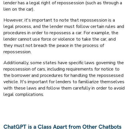
lender has a legal right of repossession (such as through a
lien on the car).
However, it's important to note that repossession is a
legal process, and the lender must follow certain rules and
procedures in order to repossess a car. For example, the
lender cannot use force or violence to take the car, and
they must not breach the peace in the process of
repossession.
Additionally, some states have specific laws governing the
repossession of cars, including requirements for notice to
the borrower and procedures for handling the repossessed
vehicle. It's important for lenders to familiarize themselves
with these laws and follow them carefully in order to avoid
legal complications.
ChatGPT is a Class Apart from Other Chatbots