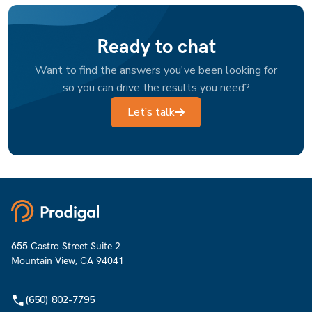
Ready to chat
Want to find the answers you've been looking for
so you can drive the results you need?
Let’s talk
655 Castro Street Suite 2
Mountain View, CA 94041
(650) 802-7795