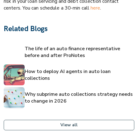
risk in your loan servicing and debt collection contact
centers. You can schedule a 30-min call
here
.
Related Blogs
The life of an auto finance representative
before and after ProNotes
How to deploy AI agents in auto loan
collections
Why subprime auto collections strategy needs
to change in 2026
View all