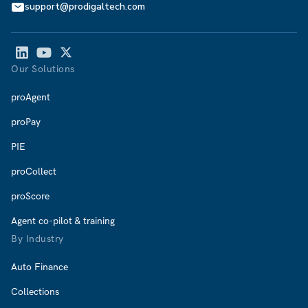
support@prodigaltech.com
Our Solutions
proAgent
proPay
PIE
proCollect
proScore
Agent co-pilot & training
By Industry
Auto Finance
Collections