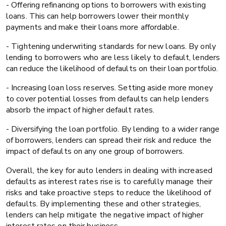
- Offering refinancing options to borrowers with existing
loans. This can help borrowers lower their monthly
payments and make their loans more affordable.
- Tightening underwriting standards for new loans. By only
lending to borrowers who are less likely to default, lenders
can reduce the likelihood of defaults on their loan portfolio.
- Increasing loan loss reserves. Setting aside more money
to cover potential losses from defaults can help lenders
absorb the impact of higher default rates.
- Diversifying the loan portfolio. By lending to a wider range
of borrowers, lenders can spread their risk and reduce the
impact of defaults on any one group of borrowers.
Overall, the key for auto lenders in dealing with increased
defaults as interest rates rise is to carefully manage their
risks and take proactive steps to reduce the likelihood of
defaults. By implementing these and other strategies,
lenders can help mitigate the negative impact of higher
interest rates on their business.