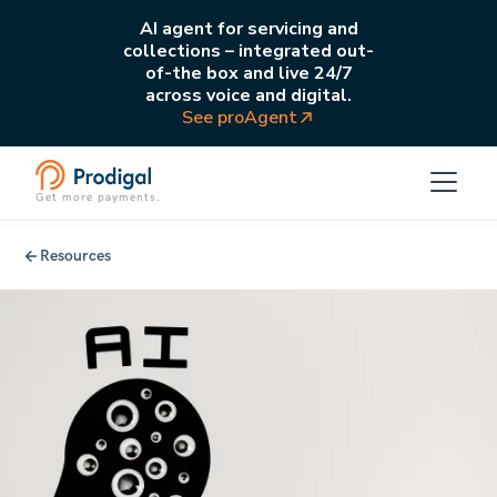
AI agent for servicing and
collections – integrated out-
of-the box and live 24/7
across voice and digital.
See proAgent
Get more payments.
Resources