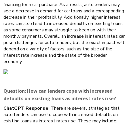
financing for a car purchase. As a result, auto lenders may
see a decrease in demand for car loans and a corresponding
decrease in their profitability. Additionally, higher interest
rates can also lead to increased defaults on existing loans,
as some consumers may struggle to keep up with their
monthly payments. Overall, an increase in interest rates can
pose challenges for auto lenders, but the exact impact will
depend on a variety of factors, such as the size of the
interest rate increase and the state of the broader
economy.
Question: How can lenders cope with increased
defaults on existing loans as interest rates rise?
ChatGPT Response:
There are several strategies that
auto lenders can use to cope with increased defaults on
existing loans as interest rates rise. These may include: