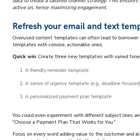
data to create a tailored channel strategy. This ensure
active on, hence maximizing engagement.
Refresh your email and text tem
Overused content templates can often lead to borrower f
templates with concise, actionable ones.
Quick win
: Create three new templates with varied tone
A friendly reminder template
A sense of urgency template (e.g., deadline-focused
A personalized payment plan template
You could even experiment with different subject lines an
"Choose a Payment Plan That Works for You.".
Focus on every word adding value to the customer and ali