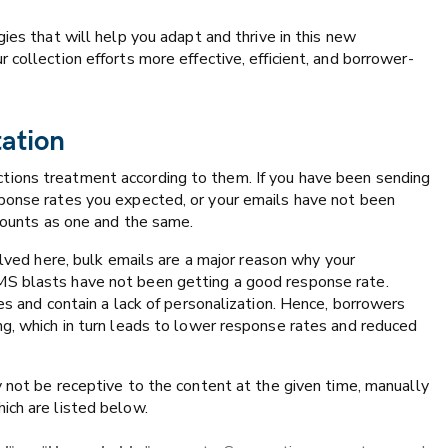
gies that will help you adapt and thrive in this new
collection efforts more effective, efficient, and borrower-
tation
tions treatment according to them. If you have been sending
sponse rates you expected, or your emails have not been
ccounts as one and the same.
lved here, bulk emails are a major reason why your
MS blasts have not been getting a good response rate.
es and contain a lack of personalization. Hence, borrowers
ng, which in turn leads to lower response rates and reduced
y not be receptive to the content at the given time, manually
ich are listed below.