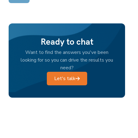
Ready to chat
Want to find the answers you've been
looking for so you can drive the results you
need?
Let's talk