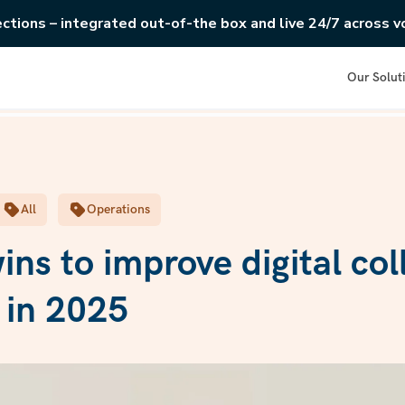
ections – integrated out-of-the box and live 24/7 across vo
Our Solut
All
Operations
ins to improve digital col
y in 2025