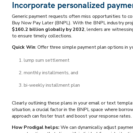
Incorporate personalized payme
Generic payment requests often miss opportunities to con
Buy Now Pay Later (BNPL). With the BNPL industry pro
$160.2 billion globally by 2032
, lenders are witnessi
to ensure timely collections.
Quick Win
: Offer three simple payment plan options in 
lump sum settlement
monthly installments, and
bi-weekly installment plan
Clearly outlining these plans in your email or text templa
situation, a crucial factor in the BNPL space where borro
approach can foster trust and boost your response rates.
How Prodigal helps:
We can dynamically adjust payment