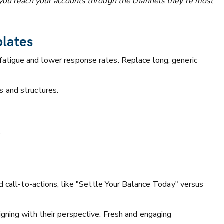
s you reach your accounts through the channels they’re most
plates
atigue and lower response rates. Replace long, generic
s and structures.
)
d call-to-actions, like "Settle Your Balance Today" versus
gning with their perspective. Fresh and engaging