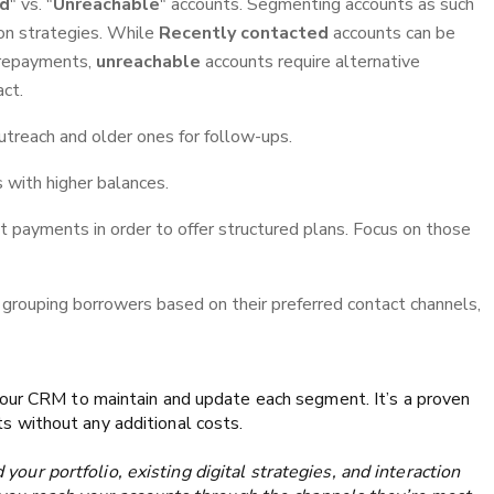
ed
" vs. "
Unreachable
" accounts. Segmenting accounts as such
on strategies. While
Recently contacted
accounts can be
 repayments,
unreachable
accounts require alternative
act.
treach and older ones for follow-ups.
 with higher balances.
t payments in order to offer structured plans. Focus on those
grouping borrowers based on their preferred contact channels,
your CRM to maintain and update each segment. It’s a proven
 without any additional costs.
our portfolio, existing digital strategies, and interaction