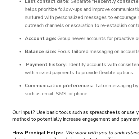
Last contact date:
Separate "
Recently contact
helps prioritize follow-ups and improve communicati
nurtured with personalized messages to encourage
outreach channels or escalation to re-establish cont
Account age:
Group newer accounts for proactive ou
Balance size:
Focus tailored messaging on accounts
Payment history:
Identify accounts with consisten
with missed payments to provide flexible options.
Communication preferences:
Tailor messaging by 
such as email, SMS, or phone.
Our input? Use basic tools such as spreadsheets or use 
method to potentially increase engagement and payments
How Prodigal Helps:
We work with you to understand y