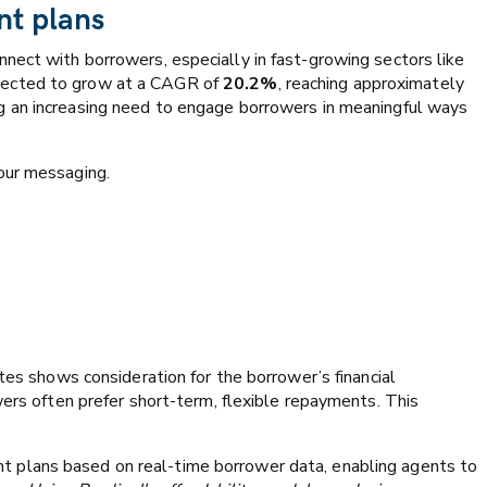
nt plans
nect with borrowers, especially in fast-growing sectors like
jected to grow at a CAGR of
20.2%
, reaching approximately
ng an increasing need to engage borrowers in meaningful ways
your messaging.
tes shows consideration for the borrower’s financial
wers often prefer short-term, flexible repayments. This
 plans based on real-time borrower data, enabling agents to