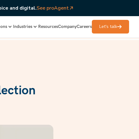
ice and digital.
See proAgent
Let's talk
ions
Industries
Resources
Company
Careers
lection