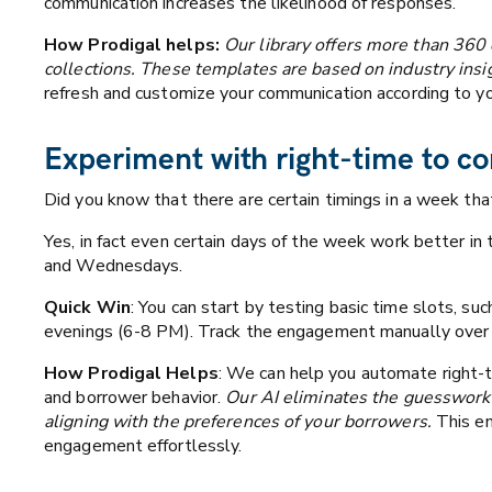
communication increases the likelihood of responses.
How Prodigal helps:
Our library offers more than 360
collections. These templates are based on industry insig
refresh and customize your communication according to y
Experiment with right-time to co
Did you know that there are certain timings in a week th
Yes, in fact even certain days of the week work better 
and Wednesdays.
Quick Win
: You can start by testing basic time slots, s
evenings (6-8 PM). Track the engagement manually over 1
How Prodigal Helps
: We can help you automate right-t
and borrower behavior.
Our AI eliminates the guesswork 
aligning with the preferences of your borrowers.
This en
engagement effortlessly.