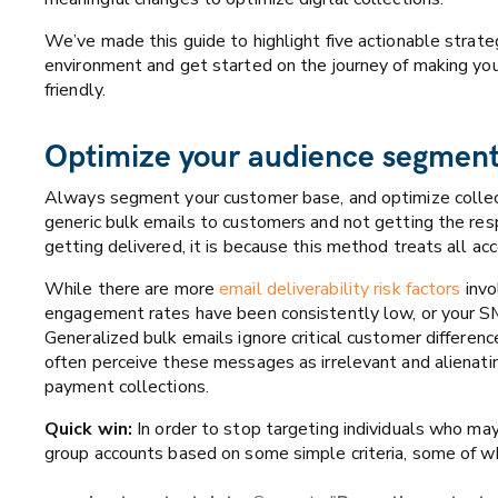
We’ve made this guide to highlight
five actionable strate
environment and get started on the journey of making your 
friendly.
Optimize your audience segmen
Always segment your customer base, and optimize collec
generic bulk emails to customers and not getting the re
getting delivered, it is because this method treats all a
While there are more
email deliverability risk factors
invo
engagement rates have been consistently low, or your S
Generalized bulk emails ignore critical customer differenc
often perceive these messages as irrelevant and alienati
payment collections.
Quick win:
In order to stop targeting individuals who ma
group accounts based on some simple criteria, some of wh