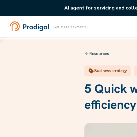
AI agent for servicing and coll
Get more payments.
Resources
Business strategy
5 Quick w
efficienc