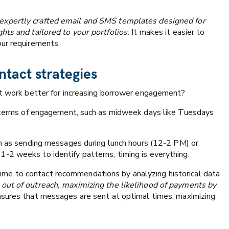
 expertly crafted email and SMS templates designed for
hts and tailored to your portfolios.
It makes it easier to
our requirements.
ntact strategies
at work better for increasing borrower engagement?
in terms of engagement, such as midweek days like Tuesdays
uch as sending messages during lunch hours (12-2 PM) or
-2 weeks to identify patterns, timing is everything.
ime to contact recommendations by analyzing historical data
out of outreach, maximizing the likelihood of payments by
sures that messages are sent at optimal times, maximizing