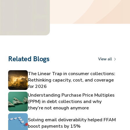
Related Blogs
View all
The Linear Trap in consumer collections:
Rethinking capacity, cost, and coverage
for 2026
Understanding Purchase Price Multiples
(PPM) in debt collections and why
they’re not enough anymore
Solving email deliverability helped FFAM
boost payments by 15%