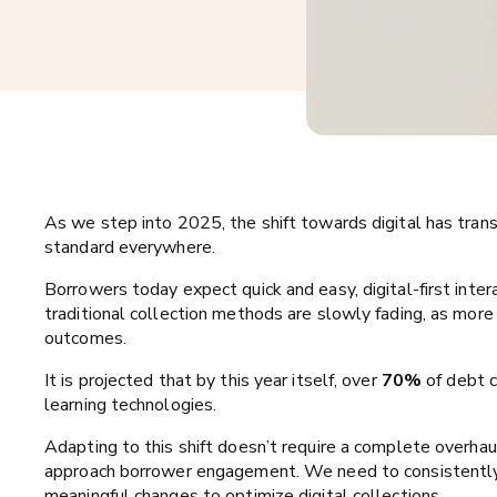
As we step into 2025, the shift towards digital has trans
standard everywhere.
Borrowers today expect quick and easy, digital-first intera
traditional collection methods are slowly fading, as more 
outcomes.
It is projected that by this year itself, over
70%
of debt c
learning technologies.
Adapting to this shift doesn’t require a complete overhau
approach borrower engagement. We need to consistently
meaningful changes to optimize digital collections.