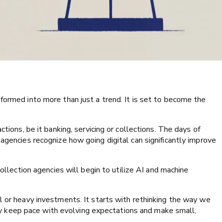
formed into more than just a trend. It is set to become the
ctions, be it banking, servicing or collections. The days of
agencies recognize how going digital can significantly improve
ollection agencies will begin to utilize AI and machine
l or heavy investments. It starts with rethinking the way we
 keep pace with evolving expectations and make small,