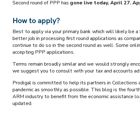
Second round of PPP has
gone live today, April 27. A
How to apply?
Best to apply via your primary bank which will likely be a
better job in processing first round applications as comp
continue to do so in the second round as well. Some onlin
accepting PPP applications.
Terms remain broadly similar and we would strongly encou
we suggest you to consult with your tax and accounts adv
Prodigal is committed to help its partners in Collections
pandemic as smoothly as possible. This blog is the fourth
ARM industry to benefit from the economic assistance l
updated.