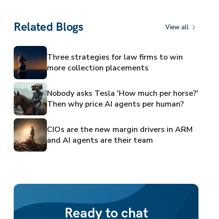
Related Blogs
View all
Three strategies for law firms to win
more collection placements
Nobody asks Tesla 'How much per horse?'
Then why price AI agents per human?
CIOs are the new margin drivers in ARM
and AI agents are their team
Ready to chat