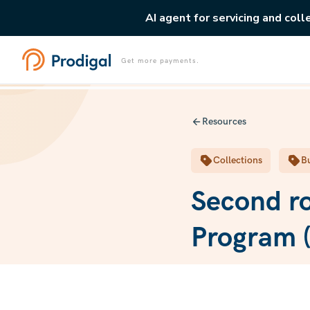
AI agent for servicing and coll
Get more payments.
Resources
Collections
Bu
Second ro
Program (