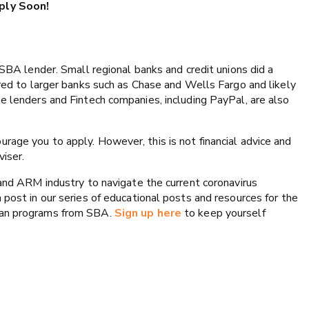
pply Soon!
 SBA lender. Small regional banks and credit unions did a
ared to larger banks such as Chase and Wells Fargo and likely
e lenders and Fintech companies, including PayPal, are also
rage you to apply. However, this is not financial advice and
iser.
 and ARM industry to navigate the current coronavirus
 post in our series of educational posts and resources for the
oan programs from SBA.
Sign up here
to keep yourself