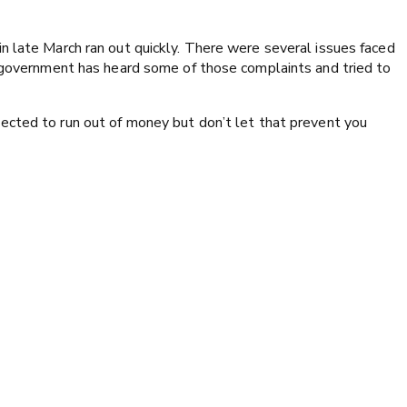
n late March ran out quickly. There were several issues faced
l government has heard some of those complaints and tried to
ected to run out of money but don’t let that prevent you