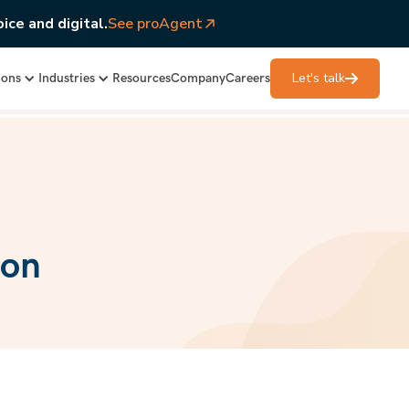
ice and digital.
See proAgent
Let's talk
ions
Industries
Resources
Company
Careers
ion