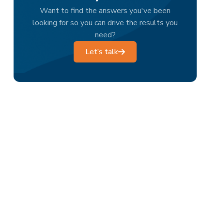
Want to find the answers you've been
looking for so you can drive the results you
need?
Let’s talk