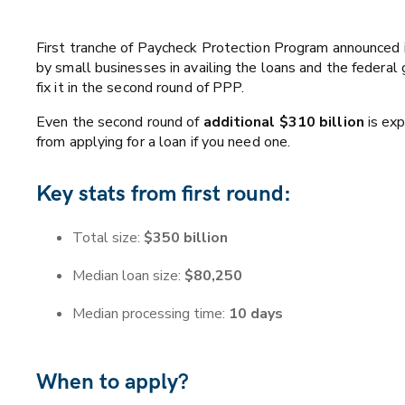
First tranche of Paycheck Protection Program announced i
by small businesses in availing the loans and the federa
fix it in the second round of PPP.
Even the second round of
additional $310 billion
is exp
from applying for a loan if you need one.
Key stats from first round:
Total size:
$350 billion
Median loan size:
$80,250
Median processing time:
10 days
When to apply?