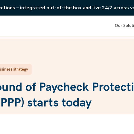
ections – integrated out-of-the box and live 24/7 across vo
Our Solut
siness strategy
und of Paycheck Protect
PPP) starts today