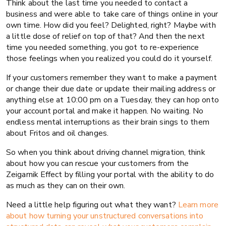
Think about the last time you needed to contact a
business and were able to take care of things online in your
own time. How did you feel? Delighted, right? Maybe with
a little dose of relief on top of that? And then the next
time you needed something, you got to re-experience
those feelings when you realized you could do it yourself.
If your customers remember they want to make a payment
or change their due date or update their mailing address or
anything else at 10:00 pm on a Tuesday, they can hop onto
your account portal and make it happen. No waiting. No
endless mental interruptions as their brain sings to them
about Fritos and oil changes.
So when you think about driving channel migration, think
about how you can rescue your customers from the
Zeigarnik Effect by filling your portal with the ability to do
as much as they can on their own.
Need a little help figuring out what they want?
Learn more
about how turning your unstructured conversations into