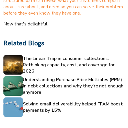
structured data can reveal what your customers complain
about, care about, and need so you can solve their problem
before they even know they have one.
Now that's delightful.
Related Blogs
The Linear Trap in consumer collections:
Rethinking capacity, cost, and coverage for
2026
Understanding Purchase Price Multiples (PPM)
in debt collections and why they’re not enough
anymore
Solving email deliverability helped FFAM boost
payments by 15%