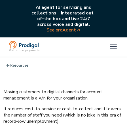
AI agent for servicing and
collections – integrated out-
of-the box and live 24/7
across voice and digital.
See proAgent
Get more payments.
All
Operations
Resources
Driving delightful channel migration
with the Zeigarnik Effect
Moving customers to digital channels for account
management is a win for your organization.
It reduces cost-to-service or cost-to-collect and it lowers
the number of staff you need (which is no joke in this era of
record-low unemployment).