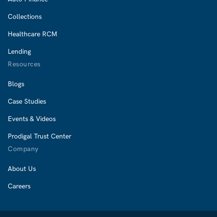
Collections
Healthcare RCM
Lending
Resources
Blogs
Case Studies
Events & Videos
Prodigal Trust Center
Company
About Us
Careers