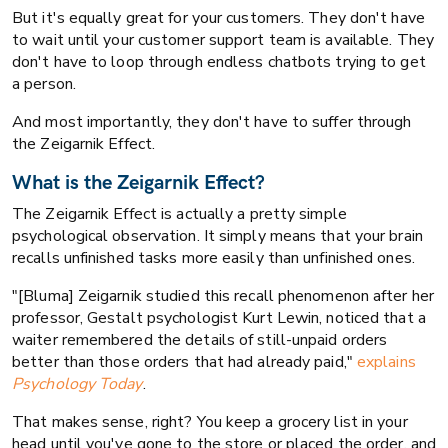
But it's equally great for your customers. They don't have
to wait until your customer support team is available. They
don't have to loop through endless chatbots trying to get
a person.
And most importantly, they don't have to suffer through
the Zeigarnik Effect.
What is the Zeigarnik Effect?
The Zeigarnik Effect is actually a pretty simple
psychological observation. It simply means that your brain
recalls unfinished tasks more easily than unfinished ones.
"[Bluma] Zeigarnik studied this recall phenomenon after her
professor, Gestalt psychologist Kurt Lewin, noticed that a
waiter remembered the details of still-unpaid orders
better than those orders that had already paid,"
explains
Psychology Today
.
That makes sense, right? You keep a grocery list in your
head until you've gone to the store or placed the order, and