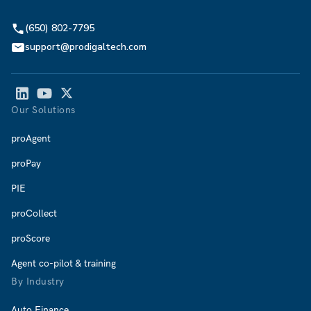
(650) 802-7795
support@prodigaltech.com
Our Solutions
proAgent
proPay
PIE
proCollect
proScore
Agent co-pilot & training
By Industry
Auto Finance