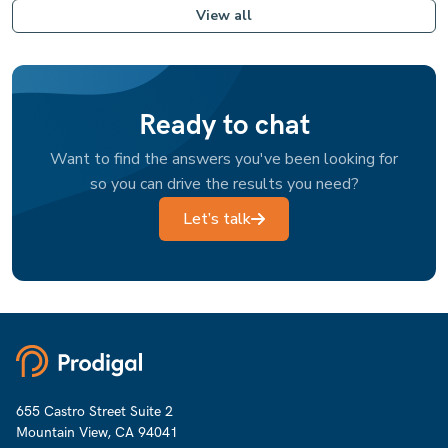
View all
Ready to chat
Want to find the answers you've been looking for
so you can drive the results you need?
Let’s talk
655 Castro Street Suite 2
Mountain View, CA 94041