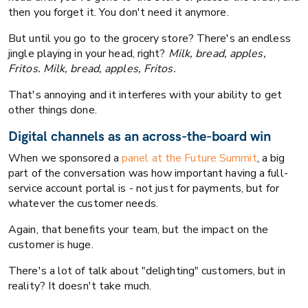
then you forget it. You don't need it anymore.
But until you go to the grocery store? There's an endless
jingle playing in your head, right?
Milk, bread, apples,
Fritos. Milk, bread, apples, Fritos.
That's annoying and it interferes with your ability to get
other things done.
Digital channels as an across-the-board win
When we sponsored a
panel at the Future Summit
, a big
part of the conversation was how important having a full-
service account portal is - not just for payments, but for
whatever the customer needs.
Again, that benefits your team, but the impact on the
customer is huge.
There's a lot of talk about "delighting" customers, but in
reality? It doesn't take much.