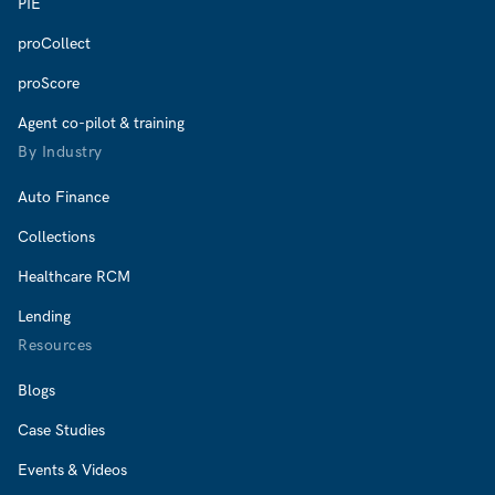
PIE
proCollect
proScore
Agent co-pilot & training
By Industry
Auto Finance
Collections
Healthcare RCM
Lending
Resources
Blogs
Case Studies
Events & Videos