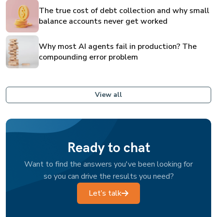
The true cost of debt collection and why small
balance accounts never get worked
Why most AI agents fail in production? The
compounding error problem
View all
Ready to chat
Want to find the answers you've been looking for
so you can drive the results you need?
Let’s talk