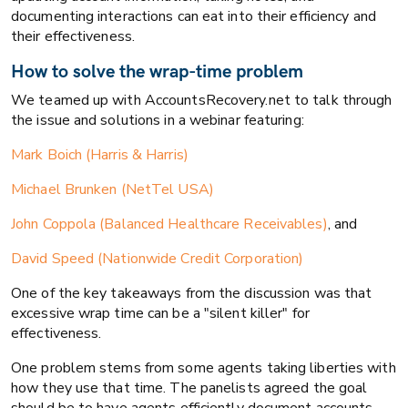
documenting interactions can eat into their efficiency and
their effectiveness.
How to solve the wrap-time problem
We teamed up with AccountsRecovery.net to talk through
the issue and solutions in a webinar featuring:
Mark Boich (Harris & Harris)
Michael Brunken (NetTel USA)
John Coppola (Balanced Healthcare Receivables)
, and
David Speed (Nationwide Credit Corporation)
One of the key takeaways from the discussion was that
excessive wrap time can be a "silent killer" for
effectiveness.
One problem stems from some agents taking liberties with
how they use that time. The panelists agreed the goal
should be to have agents efficiently document accounts