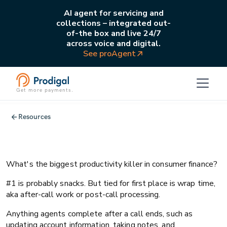
AI agent for servicing and
collections – integrated out-
of-the box and live 24/7
across voice and digital.
See proAgent
Get more payments.
All
Operations
Resources
Webinar recap: Mastering the art of
reducing wrap time
What's the biggest productivity killer in consumer finance?
#1 is probably snacks. But tied for first place is wrap time,
aka after-call work or post-call processing.
Anything agents complete after a call ends, such as
updating account information, taking notes, and