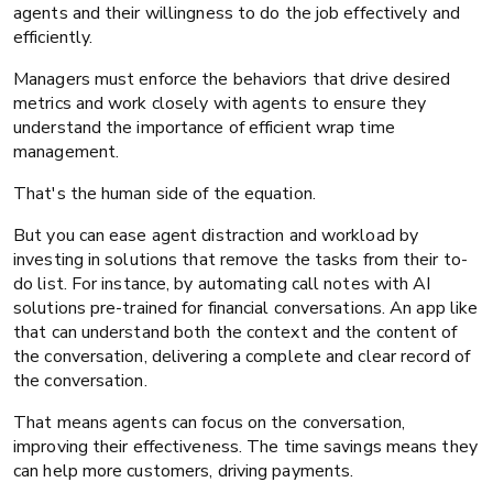
agents and their willingness to do the job effectively and
efficiently.
Managers must enforce the behaviors that drive desired
metrics and work closely with agents to ensure they
understand the importance of efficient wrap time
management.
That's the human side of the equation.
But you can ease agent distraction and workload by
investing in solutions that remove the tasks from their to-
do list. For instance, by automating call notes with AI
solutions pre-trained for financial conversations. An app like
that can understand both the context and the content of
the conversation, delivering a complete and clear record of
the conversation.
That means agents can focus on the conversation,
improving their effectiveness. The time savings means they
can help more customers, driving payments.