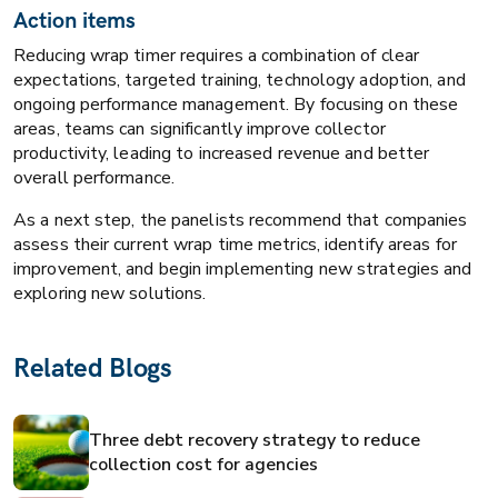
Action items
Reducing wrap timer requires a combination of clear
expectations, targeted training, technology adoption, and
ongoing performance management. By focusing on these
areas, teams can significantly improve collector
productivity, leading to increased revenue and better
overall performance.
As a next step, the panelists recommend that companies
assess their current wrap time metrics, identify areas for
improvement, and begin implementing new strategies and
exploring new solutions.
Related Blogs
Three debt recovery strategy to reduce
collection cost for agencies