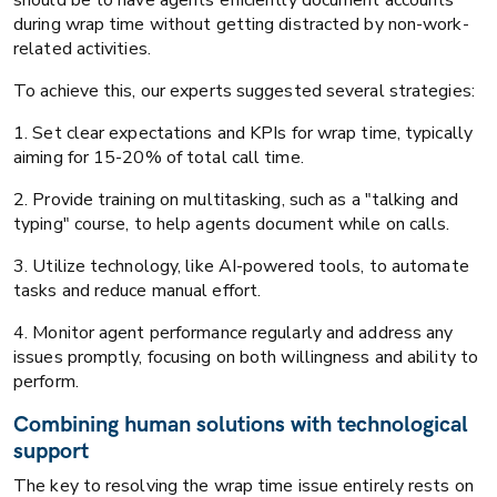
during wrap time without getting distracted by non-work-
related activities.
To achieve this, our experts suggested several strategies:
1. Set clear expectations and KPIs for wrap time, typically
aiming for 15-20% of total call time.
2. Provide training on multitasking, such as a "talking and
typing" course, to help agents document while on calls.
3. Utilize technology, like AI-powered tools, to automate
tasks and reduce manual effort.
4. Monitor agent performance regularly and address any
issues promptly, focusing on both willingness and ability to
perform.
Combining human solutions with technological
support
The key to resolving the wrap time issue entirely rests on