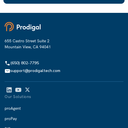
655 Castro Street Suite 2
Mountain View, CA 94041
(650) 802-7795
support@prodigaltech.com
Our Solutions
proAgent
proPay