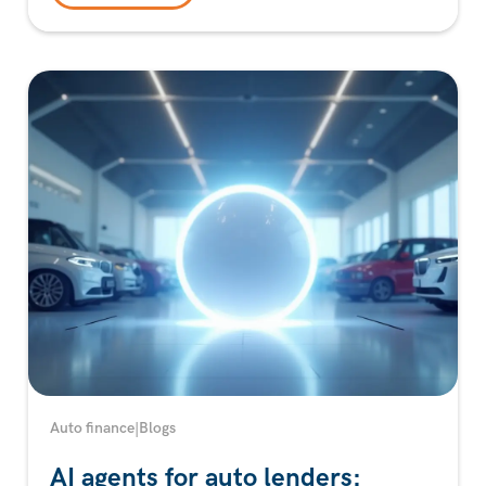
Auto finance
|
Blogs
AI agents for auto lenders: