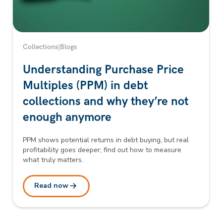
Collections
|
Blogs
Understanding Purchase Price
Multiples (PPM) in debt
collections and why they’re not
enough anymore
PPM shows potential returns in debt buying, but real
profitability goes deeper; find out how to measure
what truly matters.
Read now