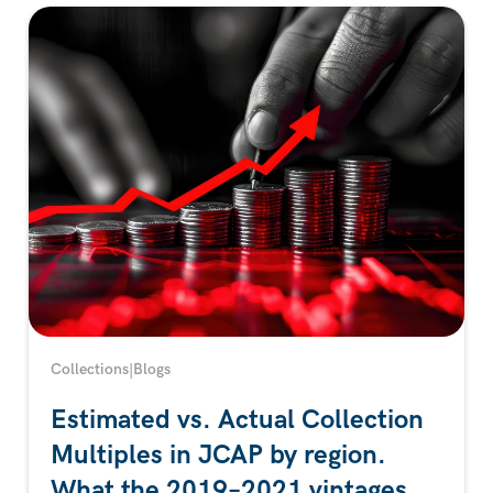
Collections
|
Blogs
Estimated vs. Actual Collection
Multiples in JCAP by region.
What the 2019–2021 vintages