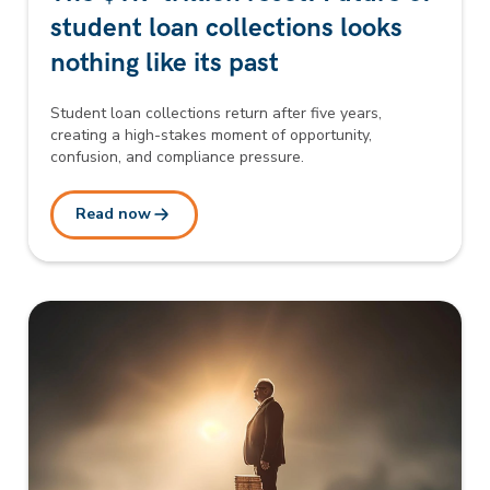
student loan collections looks
nothing like its past
Student loan collections return after five years,
creating a high-stakes moment of opportunity,
confusion, and compliance pressure.
Read now