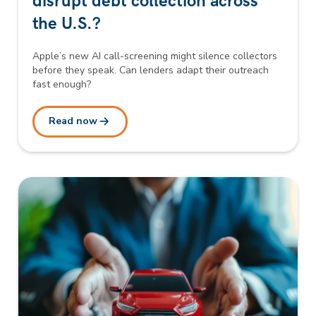
disrupt debt collection across
the U.S.?
Apple’s new AI call-screening might silence collectors
before they speak. Can lenders adapt their outreach
fast enough?
Read now