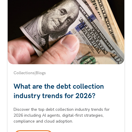
Collections
|
Blogs
What are the debt collection
industry trends for 2026?
Discover the top debt collection industry trends for
2026 including AI agents, digital-first strategies,
compliance and cloud adoption.