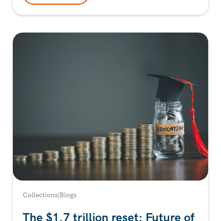
Collections
|
Blogs
The $1.7 trillion reset: Future of