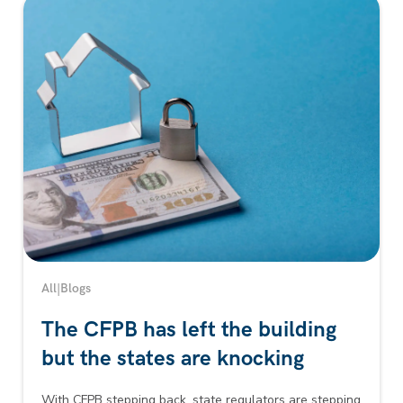
All
|
Blogs
The CFPB has left the building
but the states are knocking
With CFPB stepping back, state regulators are stepping