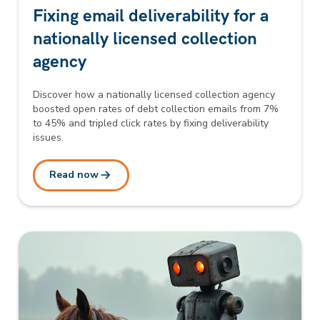
Fixing email deliverability for a
nationally licensed collection
agency
Discover how a nationally licensed collection agency
boosted open rates of debt collection emails from 7%
to 45% and tripled click rates by fixing deliverability
issues.
Read now