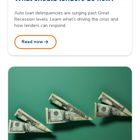
Auto loan delinquencies are surging past Great
Recession levels. Learn what’s driving the crisis and
how lenders can respond.
Read now