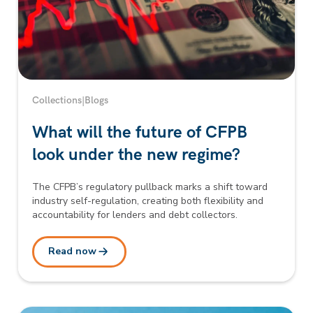
Collections
|
Blogs
What will the future of CFPB
look under the new regime?
The CFPB’s regulatory pullback marks a shift toward
industry self-regulation, creating both flexibility and
accountability for lenders and debt collectors.
Read now