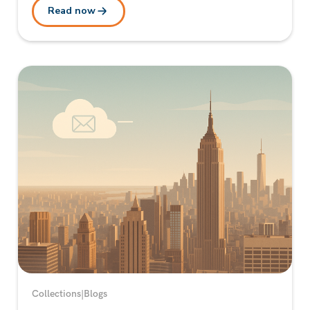
Read now
Collections
|
Blogs