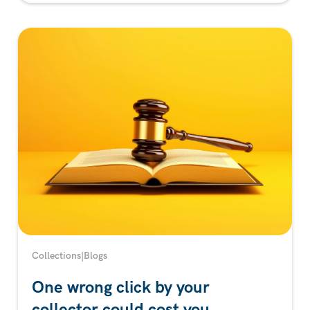
Collections
|
Blogs
One wrong click by your
collector could cost you