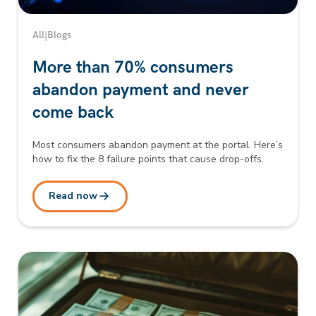
All
|
Blogs
More than 70% consumers
abandon payment and never
come back
Most consumers abandon payment at the portal. Here’s
how to fix the 8 failure points that cause drop-offs.
Read now