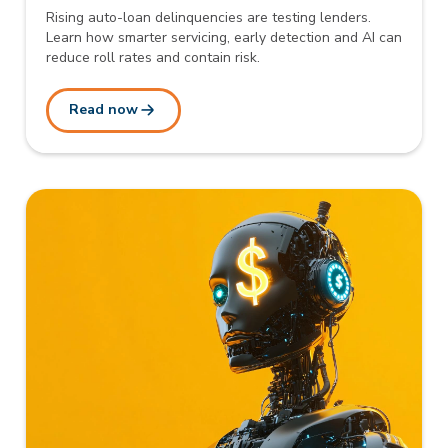
Rising auto-loan delinquencies are testing lenders.
Learn how smarter servicing, early detection and AI can
reduce roll rates and contain risk.
Read now