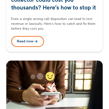
thousands? Here’s how to stop it
Even a single wrong call disposition can lead to lost
revenue or lawsuits. Here’s how to catch and fix them
before they cost you.
Read now