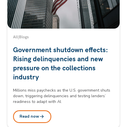
All
|
Blogs
Government shutdown effects:
Rising delinquencies and new
pressure on the collections
industry
Millions miss paychecks as the U.S. government shuts
down, triggering delinquencies and testing lenders’
readiness to adapt with AI.
Read now