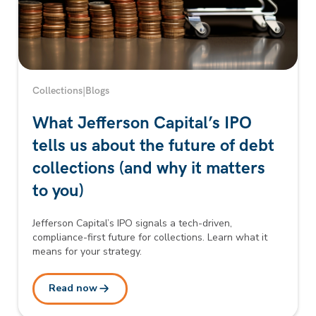
Collections
|
Blogs
What Jefferson Capital’s IPO
tells us about the future of debt
collections (and why it matters
to you)
Jefferson Capital’s IPO signals a tech-driven,
compliance-first future for collections. Learn what it
means for your strategy.
Read now