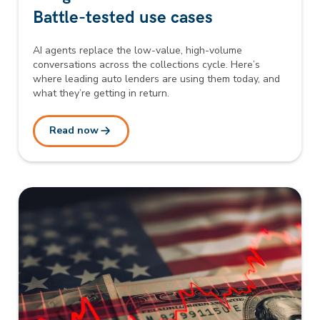
Battle-tested use cases
AI agents replace the low-value, high-volume
conversations across the collections cycle. Here’s
where leading auto lenders are using them today, and
what they’re getting in return.
Read now