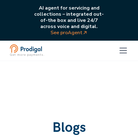
AI agent for servicing and
collections – integrated out-
of-the box and live 24/7
across voice and digital.
See proAgent
Get more payments.
Blogs