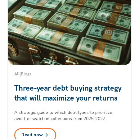
All
|
Blogs
Three-year debt buying strategy
that will maximize your returns
A strategic guide to which debt types to prioritize,
avoid, or watch in collections from 2025-2027.
Read now