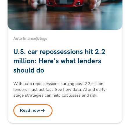
Auto finance
|
Blogs
U.S. car repossessions hit 2.2
million: Here's what lenders
should do
With auto repossessions surging past 2.2 million,
lenders must act fast. See how data, AI and early-
stage strategies can help cut losses and risk.
Read now