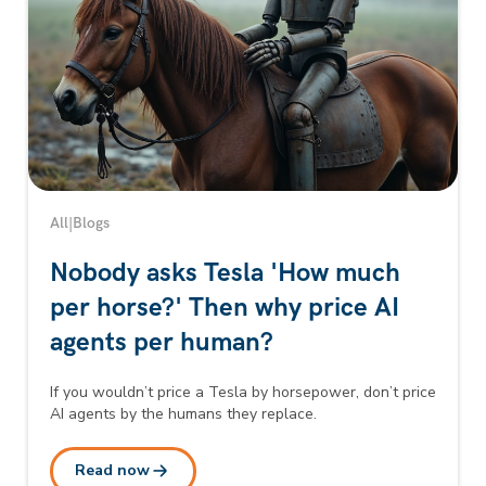
All
|
Blogs
Nobody asks Tesla 'How much
per horse?' Then why price AI
agents per human?
If you wouldn’t price a Tesla by horsepower, don’t price
AI agents by the humans they replace.
Read now