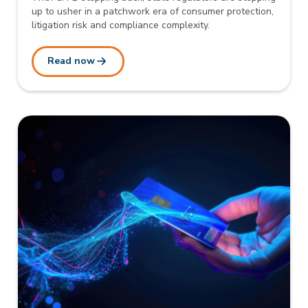
up to usher in a patchwork era of consumer protection,
litigation risk and compliance complexity.
Read now