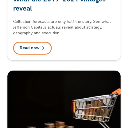
reveal
Collection forecasts are only half the story. See what
Jefferson Capital’s actuals reveal about strategy,
geography and execution.
Read now