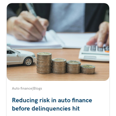
Auto finance
|
Blogs
Reducing risk in auto finance
before delinquencies hit