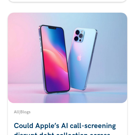
All
|
Blogs
Could Apple’s AI call-screening