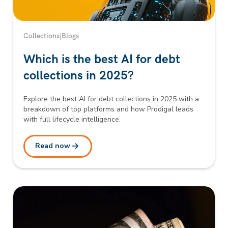
Collections
|
Blogs
Which is the best AI for debt
collections in 2025?
Explore the best AI for debt collections in 2025 with a
breakdown of top platforms and how Prodigal leads
with full lifecycle intelligence.
Read now