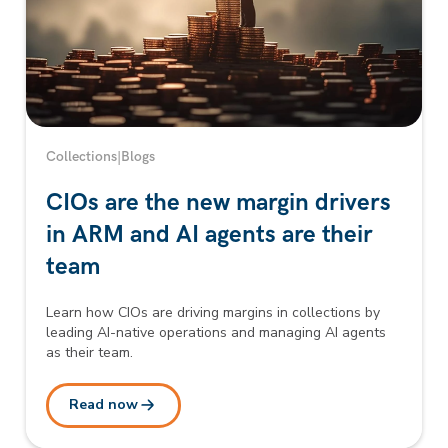
Collections
|
Blogs
CIOs are the new margin drivers
in ARM and AI agents are their
team
Learn how CIOs are driving margins in collections by
leading AI-native operations and managing AI agents
as their team.
Read now