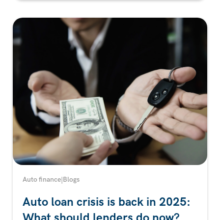
Auto finance
|
Blogs
Auto loan crisis is back in 2025:
What should lenders do now?