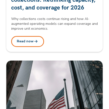
cost, and coverage for 2026
Why collections costs continue rising and how AI-
augmented operating models can expand coverage and
improve unit economics.
Read now