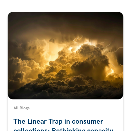
All
|
Blogs
The Linear Trap in consumer
collections: Rethinking capacity,