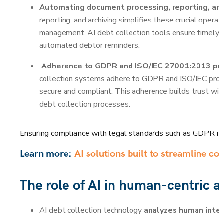
Automating document processing, reporting, an
reporting, and archiving simplifies these crucial oper
management. AI debt collection tools ensure timely
automated debtor reminders.
Adherence to GDPR and ISO/IEC 27001:2013 pr
collection systems adhere to GDPR and ISO/IEC proto
secure and compliant. This adherence builds trust wit
debt collection processes.
Ensuring compliance with legal standards such as GDPR 
Learn more:
AI solutions built to streamline co
The role of AI in human-centric
AI debt collection technology
analyzes human inte