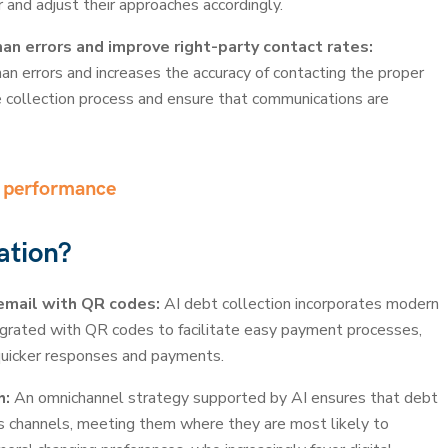
 and adjust their approaches accordingly.
n errors and improve right-party contact rates:
n errors and increases the accuracy of contacting the proper
e collection process and ensure that communications are
t performance
ation?
email with QR codes:
AI debt collection incorporates modern
grated with QR codes to facilitate easy payment processes,
quicker responses and payments.
h:
An omnichannel strategy supported by AI ensures that debt
us channels, meeting them where they are most likely to