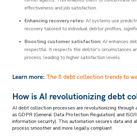
center agents. This enables them to concentrate on 
effectiveness and job satisfaction.
Enhancing recovery rates:
AI systems use predictiv
recovery tailored to individual debtor profiles, signif
Boosting customer satisfaction:
AI enhances debt
respectful. It respects the debtor's circumstances a
process, leading to higher satisfaction levels.
Learn more:
The 5 debt collection trends to w
How is AI revolutionizing debt co
AI debt collection processes are revolutionizing through
as GDPR (General Data Protection Regulation) and ISO/I
information security). This automation secures data and a
process smoother and more legally compliant.