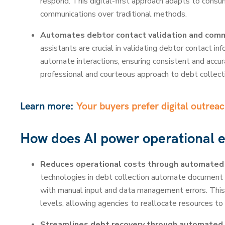
respond. This digital-first approach adapts to consum
communications over traditional methods.
Automates debtor contact validation and commu
assistants are crucial in validating debtor contact 
automate interactions, ensuring consistent and accu
professional and courteous approach to debt collect
Learn more:
Your buyers prefer digital outrea
How does AI power operational e
Reduces operational costs through automated
technologies in debt collection automate document re
with manual input and data management errors. This 
levels, allowing agencies to reallocate resources to 
Streamlines debt recovery through automated no