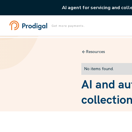
AI agent for servicing and coll
Get more payments.
Resources
No items found.
AI and au
collectio