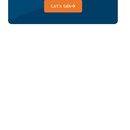
Let's talk