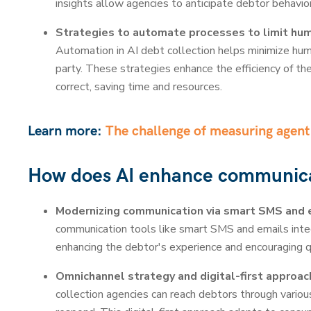
insights allow agencies to anticipate debtor behavior
Strategies to automate processes to limit huma
Automation in AI debt collection helps minimize huma
party. These strategies enhance the efficiency of th
correct, saving time and resources.
Learn more:
The challenge of measuring agen
How does AI enhance communic
Modernizing communication via smart SMS and 
communication tools like smart SMS and emails inte
enhancing the debtor's experience and encouraging 
Omnichannel strategy and digital-first approac
collection agencies can reach debtors through vario