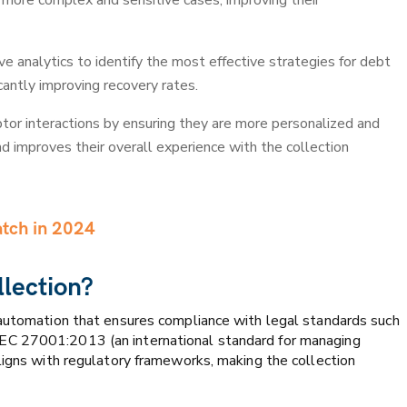
more complex and sensitive cases, improving their
e analytics to identify the most effective strategies for debt
icantly improving recovery rates.
or interactions by ensuring they are more personalized and
nd improves their overall experience with the collection
atch in 2024
llection?
 automation that ensures compliance with legal standards such
EC 27001:2013 (an international standard for managing
ligns with regulatory frameworks, making the collection