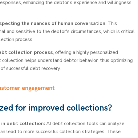
responses, enhancing the debtor's experience and willingness
specting the nuances of human conversation
. This
 and sensitive to the debtor's circumstances, which is critical
lection process.
debt collection process
, offering a highly personalized
t collection helps understand debtor behavior, thus optimizing
of successful debt recovery.
customer engagement
zed for improved collections?
 in debt collection:
AI debt collection tools can analyze
can lead to more successful collection strategies. These