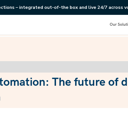
ections – integrated out-of-the box and live 24/7 across vo
Our Solut
tomation: The future of 
n