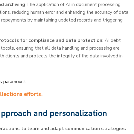
d archiving
The application of AI in document processing,
ations, reducing human error and enhancing the accuracy of data
 repayments by maintaining updated records and triggering
otocols for compliance and data protection:
AI debt
cols, ensuring that all data handling and processing are
h clients and protects the integrity of the data involved in
is paramount.
llections efforts.
 approach and personalization
ractions to learn and adapt communication strategies
.