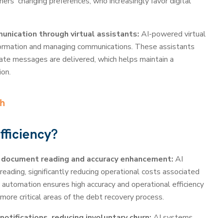
ers' changing preferences, who increasingly favor digital
nication through virtual assistants:
AI-powered virtual
information and managing communications. These assistants
rate messages are delivered, which helps maintain a
ion.
ch
fficiency?
 document reading and accuracy enhancement:
AI
ading, significantly reducing operational costs associated
automation ensures high accuracy and operational efficiency
more critical areas of the debt recovery process.
tifications, reducing involuntary churn:
AI systems