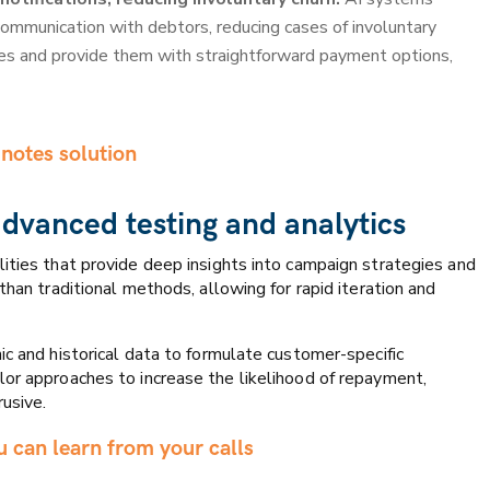
communication with debtors, reducing cases of involuntary
dues and provide them with straightforward payment options,
notes solution
advanced testing and analytics
ities that provide deep insights into campaign strategies and
than traditional methods, allowing for rapid iteration and
ic and historical data to formulate customer-specific
lor approaches to increase the likelihood of repayment,
rusive.
u can learn from your calls