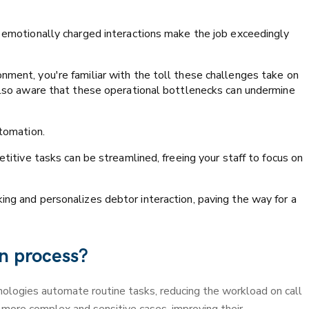
d emotionally charged interactions make the job exceedingly
nment, you're familiar with the toll these challenges take on
 also aware that these operational bottlenecks can undermine
utomation.
etitive tasks can be streamlined, freeing your staff to focus on
ing and personalizes debtor interaction, paving the way for a
on process?
nologies automate routine tasks, reducing the workload on call