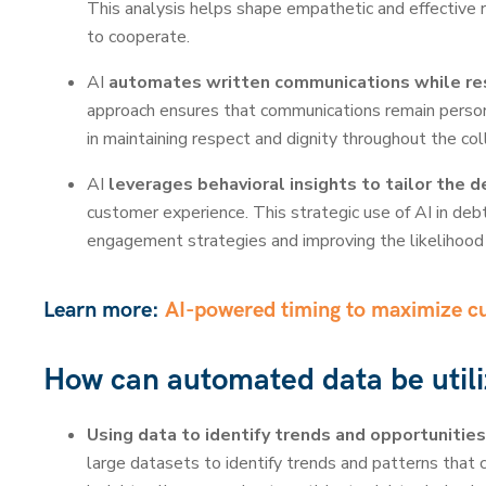
This analysis helps shape empathetic and effective 
to cooperate.
AI
automates written communications while re
approach ensures that communications remain personal
in maintaining respect and dignity throughout the col
AI
leverages behavioral insights to tailor the 
customer experience. This strategic use of AI in deb
engagement strategies and improving the likelihood 
Learn more:
AI-powered timing to maximize 
How can automated data be utili
Using data to identify trends and opportunities
large datasets to identify trends and patterns that 