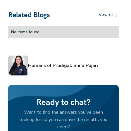
Related Blogs
View all
No items found.
Humans of Prodigal: Shifa Pujari
Ready to chat?
Want to find the answers you've been
looking for so you can drive the results you
need?