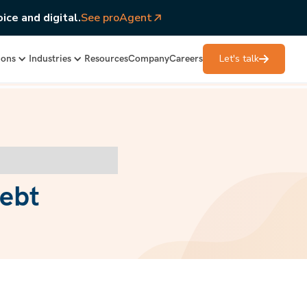
ice and digital.
See proAgent
Let's talk
ions
Industries
Resources
Company
Careers
debt