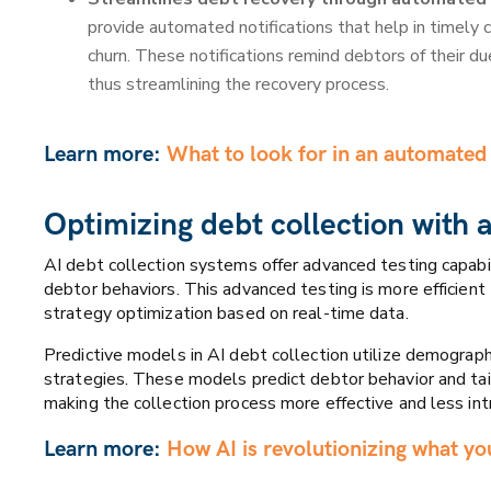
provide automated notifications that help in timely 
churn. These notifications remind debtors of their 
thus streamlining the recovery process.
Learn more:
What to look for in an automated 
Optimizing debt collection with 
AI debt collection systems offer advanced testing capabil
debtor behaviors. This advanced testing is more efficient 
strategy optimization based on real-time data.
Predictive models in AI debt collection utilize demograph
strategies. These models predict debtor behavior and tai
making the collection process more effective and less int
Learn more:
How AI is revolutionizing what yo