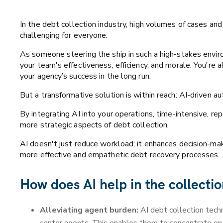
In the debt collection industry, high volumes of cases an
challenging for everyone.
As someone steering the ship in such a high-stakes enviro
your team's effectiveness, efficiency, and morale. You're
your agency’s success in the long run.
But a transformative solution is within reach: AI-driven a
By integrating AI into your operations, time-intensive, rep
more strategic aspects of debt collection.
AI doesn't just reduce workload; it enhances decision-mak
more effective and empathetic debt recovery processes.
How does AI help in the collecti
Alleviating agent burden:
AI debt collection tech