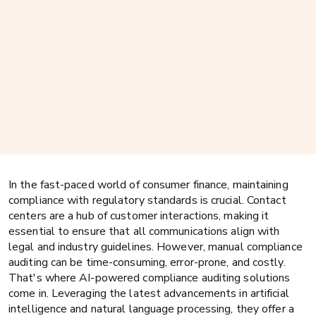
In the fast-paced world of consumer finance, maintaining
compliance with regulatory standards is crucial. Contact
centers are a hub of customer interactions, making it
essential to ensure that all communications align with
legal and industry guidelines. However, manual compliance
auditing can be time-consuming, error-prone, and costly.
That's where AI-powered compliance auditing solutions
come in. Leveraging the latest advancements in artificial
intelligence and natural language processing, they offer a