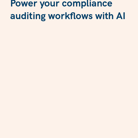
Power your compliance
auditing workflows with AI