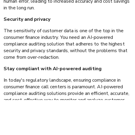
human error, leading to increased accuracy and cost savings
in the long run.
Security and privacy
The sensitivity of customer data is one of the top in the
consumer finance industry. You need an AI-powered
compliance auditing solution that adheres to the highest
security and privacy standards, without the problems that
come from over-redaction.
Stay compliant with AI-powered auditing
In today's regulatory landscape, ensuring compliance in
consumer finance call centers is paramount. AI-powered
compliance auditing solutions provide an efficient, accurate,
and cost-effective way to monitor and analyze customer
interactions. By leveraging advanced AI technologies, you
can mitigate compliance risks, enhance operational
efficiency, and build trust with your customers.
Take the next step towards seamless compliance auditing