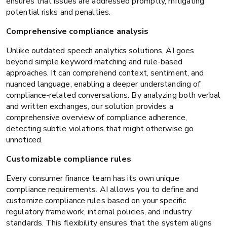
ensures that issues are addressed promptly, mitigating
potential risks and penalties.
Comprehensive compliance analysis
Unlike outdated speech analytics solutions, AI goes
beyond simple keyword matching and rule-based
approaches. It can comprehend context, sentiment, and
nuanced language, enabling a deeper understanding of
compliance-related conversations. By analyzing both verbal
and written exchanges, our solution provides a
comprehensive overview of compliance adherence,
detecting subtle violations that might otherwise go
unnoticed.
Customizable compliance rules
Every consumer finance team has its own unique
compliance requirements. AI allows you to define and
customize compliance rules based on your specific
regulatory framework, internal policies, and industry
standards. This flexibility ensures that the system aligns