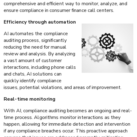
comprehensive and efficient way to monitor, analyze, and
ensure compliance in consumer finance call centers.
Efficiency through automation
AI automates the compliance
auditing process, significantly
reducing the need for manual
review and analysis. By analyzing
a vast amount of customer
interactions, including phone calls
and chats, AI solutions can
quickly identify compliance
issues, potential violations, and areas of improvement.
Real-time monitoring
With AI, compliance auditing becomes an ongoing and real-
time process. Algorithms monitor interactions as they
happen, allowing for immediate detection and intervention
if any compliance breaches occur. This proactive approach