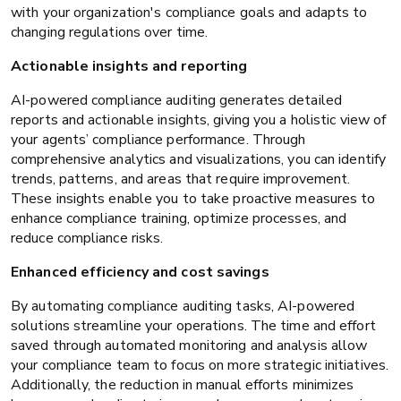
with your organization's compliance goals and adapts to
changing regulations over time.
Actionable insights and reporting
AI-powered compliance auditing generates detailed
reports and actionable insights, giving you a holistic view of
your agents’ compliance performance. Through
comprehensive analytics and visualizations, you can identify
trends, patterns, and areas that require improvement.
These insights enable you to take proactive measures to
enhance compliance training, optimize processes, and
reduce compliance risks.
Enhanced efficiency and cost savings
By automating compliance auditing tasks, AI-powered
solutions streamline your operations. The time and effort
saved through automated monitoring and analysis allow
your compliance team to focus on more strategic initiatives.
Additionally, the reduction in manual efforts minimizes