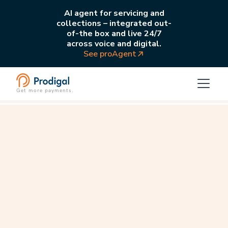
AI agent for servicing and
collections – integrated out-
of-the box and live 24/7
across voice and digital.
See proAgent
Get more payments.