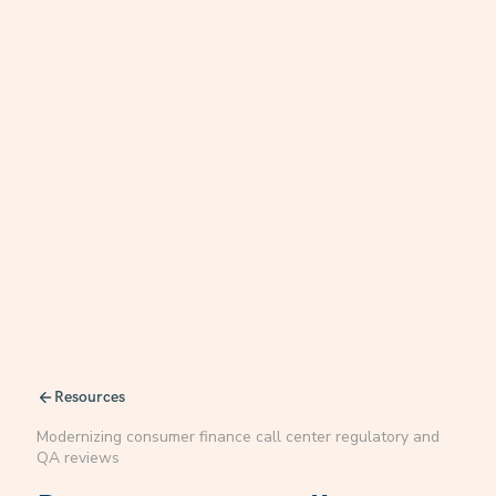
Resources
Modernizing consumer finance call center regulatory and
QA reviews