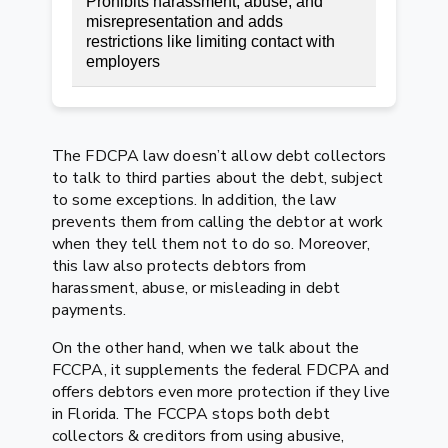
Prohibits harassment, abuse, and
misrepresentation and adds
restrictions like limiting contact with
employers
The FDCPA law doesn’t allow debt collectors
to talk to third parties about the debt, subject
to some exceptions. In addition, the law
prevents them from calling the debtor at work
when they tell them not to do so. Moreover,
this law also protects debtors from
harassment, abuse, or misleading in debt
payments.
On the other hand, when we talk about the
FCCPA, it supplements the federal FDCPA and
offers debtors even more protection if they live
in Florida. The FCCPA stops both debt
collectors & creditors from using abusive,