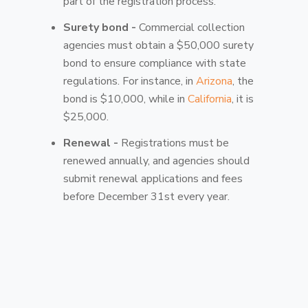
part of the registration process.
Surety bond -
Commercial collection
agencies must obtain a $50,000 surety
bond to ensure compliance with state
regulations. For instance, in
Arizona
, the
bond is $10,000, while in
California
, it is
$25,000.
Renewal -
Registrations must be
renewed annually, and agencies should
submit renewal applications and fees
before December 31st every year.
Compliance -
Agencies must adhere to
the provisions of the FCCPA and FDCPA,
which govern ethical collection practices
and protect consumer rights.
Penalty -
If someone fails to register,