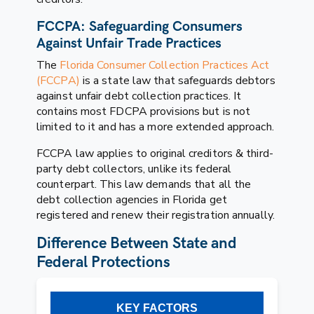
FCCPA: Safeguarding Consumers
Against Unfair Trade Practices
The
Florida Consumer Collection Practices Act
(FCCPA)
is a state law that safeguards debtors
against unfair debt collection practices. It
contains most FDCPA provisions but is not
limited to it and has a more extended approach.
FCCPA law applies to original creditors & third-
party debt collectors, unlike its federal
counterpart. This law demands that all the
debt collection agencies in Florida get
registered and renew their registration annually.
Difference Between State and
Federal Protections
KEY FACTORS