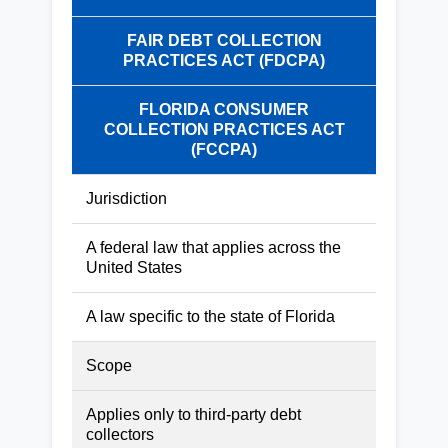
FAIR DEBT COLLECTION
PRACTICES ACT (FDCPA)
FLORIDA CONSUMER
COLLECTION PRACTICES ACT
(FCCPA)
Jurisdiction
A federal law that applies across the
United States
A law specific to the state of Florida
Scope
Applies only to third-party debt
collectors