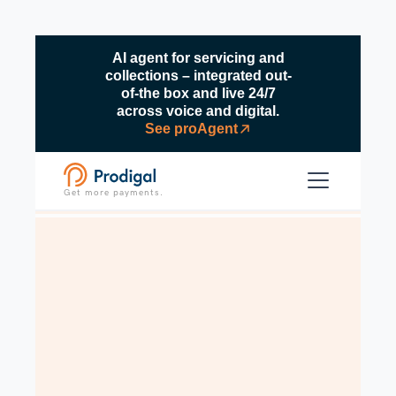
AI agent for servicing and
collections – integrated out-
of-the box and live 24/7
across voice and digital.
See proAgent
Get more payments.