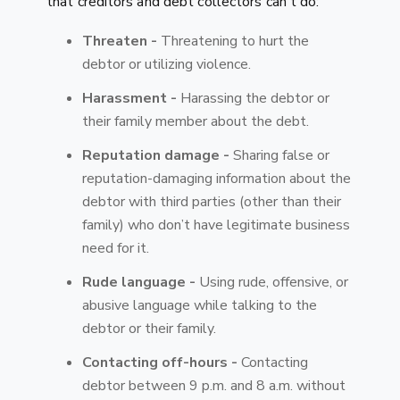
that creditors and debt collectors can't do:
Threaten -
Threatening to hurt the
debtor or utilizing violence.
Harassment -
Harassing the debtor or
their family member about the debt.
Reputation damage -
Sharing false or
reputation-damaging information about the
debtor with third parties (other than their
family) who don’t have legitimate business
need for it.
Rude language -
Using rude, offensive, or
abusive language while talking to the
debtor or their family.
Contacting off-hours -
Contacting
debtor between 9 p.m. and 8 a.m. without