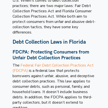
U.S. When it comes to debt collection
practices; there are two major laws: Fair Debt
Collection Practices Act and Florida Consumer
Collection Practices Act. While both aim to
protect consumers from unfair and abusive debt-
collection tactics, they have some key
differences.
Debt Collection Laws in Florida
FDCPA: Protecting Consumers from
Unfair Debt Collection Practices
The
Federal Fair Debt Collection Practices Act
(FDCPA)
is a federal law that protects
borrowers against unfair, abusive, and deceptive
debt collection practices. This law applies to
consumer debts, such as personal, family, and
household loans. It doesn’t include business
debts. In addition, the FDCPA applies to third-
party collectors, but it doesn’t extend to
creditors.