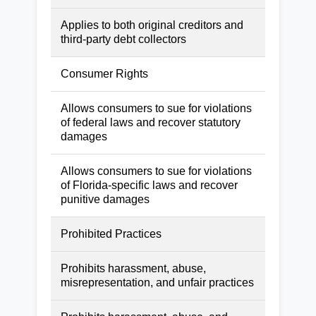
Applies to both original creditors and
third-party debt collectors
Consumer Rights
Allows consumers to sue for violations
of federal laws and recover statutory
damages
Allows consumers to sue for violations
of Florida-specific laws and recover
punitive damages
Prohibited Practices
Prohibits harassment, abuse,
misrepresentation, and unfair practices