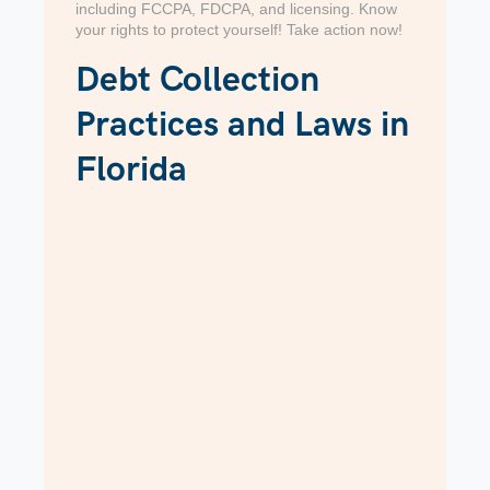
including FCCPA, FDCPA, and licensing. Know
your rights to protect yourself! Take action now!
Debt Collection
Practices and Laws in
Florida