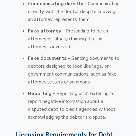
Communicating directly -
Communicating
directly with the debtor despite knowing
an attorney represents them.
Fake attorney -
Pretending to be an
attorney or falsely claiming that an
attorney is involved.
Fake documents -
Sending documents to
debtors designed to look like legal or
government communications, such as fake
attorney letters or summons.
Reporting -
Reporting or threatening to
report negative information about a
disputed debt to credit agencies without
acknowledging the debtor’s dispute.
Licensing Requirements for Debt