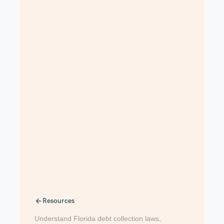
Resources
Understand Florida debt collection laws,