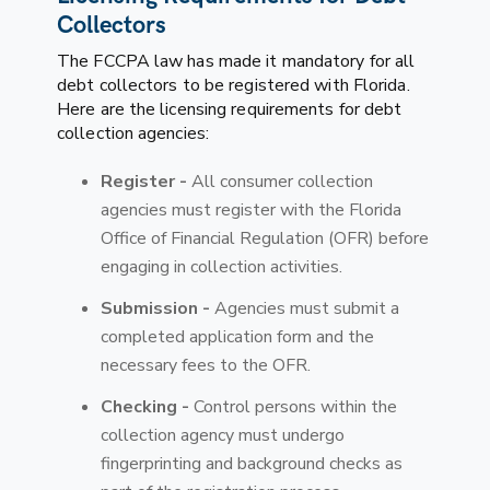
Collectors
The FCCPA law has made it mandatory for all
debt collectors to be registered with Florida.
Here are the licensing requirements for debt
collection agencies:
Register -
All consumer collection
agencies must register with the Florida
Office of Financial Regulation (OFR) before
engaging in collection activities.
Submission -
Agencies must submit a
completed application form and the
necessary fees to the OFR.
Checking -
Control persons within the
collection agency must undergo
fingerprinting and background checks as