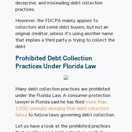
deceptive, and misleading debt collection
practices.
However, the FDCPA mainly applies to
collectors and some debt buyers, but not an
original creditor, unless it's using another name
that implies a third party is trying to collect the
debt.
Prohibited Debt Collection
Practices Under Florida Law
Many debt collection practices are prohibited
under the Florida Law. A consumer protection
lawyer in Florida said he has filed
more than
1,000 lawsuits alleging that debt collectors
failed
to follow laws governing debt collection.
Let us have a look at the prohibited practices