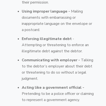
their permission.
Using improper language -
Mailing
documents with embarrassing or
inappropriate language on the envelope or
a postcard.
Enforcing illegitimate debt
-
Attempting or threatening to enforce an
illegitimate debt against the debtor.
Communicating with employer -
Talking
to the debtor’s employer about their debt
or threatening to do so without a legal
judgment.
Acting like a government official -
Pretending to be a police officer or claiming
to represent a government agency.