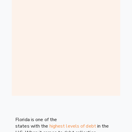
Florida is one of the
states with the
highest levels of debt
in the