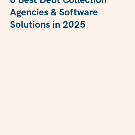
6 Best Debt Collection
Agencies & Software
Solutions in 2025