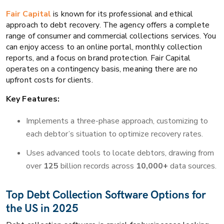
Fair Capital
is known for its professional and ethical
approach to debt recovery. The agency offers a complete
range of consumer and commercial collections services. You
can enjoy access to an online portal, monthly collection
reports, and a focus on brand protection. Fair Capital
operates on a contingency basis, meaning there are no
upfront costs for clients.
Key Features:
Implements a three-phase approach, customizing to
each debtor’s situation to optimize recovery rates.
Uses advanced tools to locate debtors, drawing from
over
125
billion records across
10,000+
data sources.
Top Debt Collection Software Options for
the US in 2025