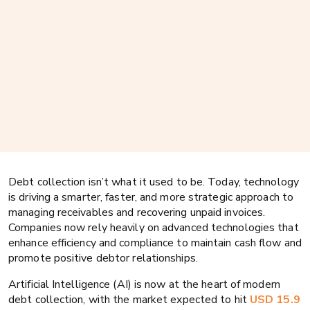
Debt collection isn’t what it used to be. Today, technology
is driving a smarter, faster, and more strategic approach to
managing receivables and recovering unpaid invoices.
Companies now rely heavily on advanced technologies that
enhance efficiency and compliance to maintain cash flow and
promote positive debtor relationships.
Artificial Intelligence (AI) is now at the heart of modern
debt collection, with the market expected to hit
USD 15.9