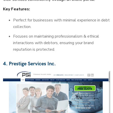
Key Features:
Perfect for businesses with minimal experience in debt
collection.
Focuses on maintaining professionalism & ethical
interactions with debtors, ensuring your brand
reputation is protected.
4. Prestige Services Inc.