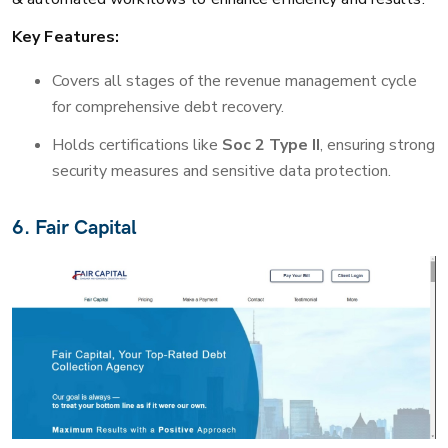
Key Features:
Covers all stages of the revenue management cycle
for comprehensive debt recovery.
Holds certifications like
Soc 2 Type II
, ensuring strong
security measures and sensitive data protection.
6. Fair Capital