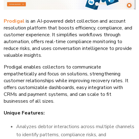
Prodigal
is an AI-powered debt collection and account
resolution platform that boosts efficiency, compliance, and
customer experience. It simplifies workflows through
automation, offers real-time compliance monitoring to
reduce risks, and uses conversation intelligence to provide
valuable insights.
Prodigal enables collectors to communicate
empathetically and focus on solutions, strengthening
customer relationships while improving recovery rates. It
offers customizable dashboards, easy integration with
CRMs and payment systems, and can scale to fit
businesses of all sizes.
Unique Features:
Analyzes debtor interactions across multiple channels
to identify patterns, compliance risks, and