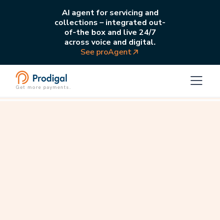
AI agent for servicing and
collections – integrated out-
of-the box and live 24/7
across voice and digital.
See proAgent
Get more payments.