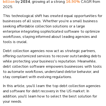
billion
by
2034
, growing at a strong
16.90%
CAGR from
2025.
This technological shift has created equal opportunities for
businesses of all sizes. Whether you’re a small business
seeking affordable collection solutions or a large
enterprise integrating sophisticated software to optimize
workflows, staying informed about leading agencies and
tools is crucial.
Debt collection agencies now act as strategic partners,
offering customized services to recover outstanding debts
while protecting your business's reputation. Meanwhile,
debt collection software empowers businesses with tools
to automate workflows, understand debtor behavior, and
stay compliant with evolving regulations.
In this article, you’ll learn the top debt collection agencies
and software for debt recovery in the US market. In
addition, you’ll learn how to select the best solution for
your needs.