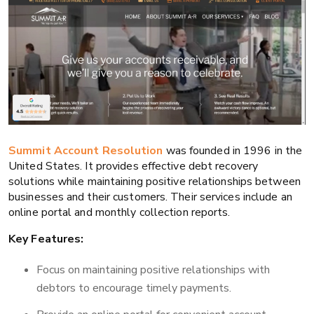
Summit Account Resolution
was founded in 1996 in the
United States. It provides effective debt recovery
solutions while maintaining positive relationships between
businesses and their customers. Their services include an
online portal and monthly collection reports.
Key Features:
Focus on maintaining positive relationships with
debtors to encourage timely payments.