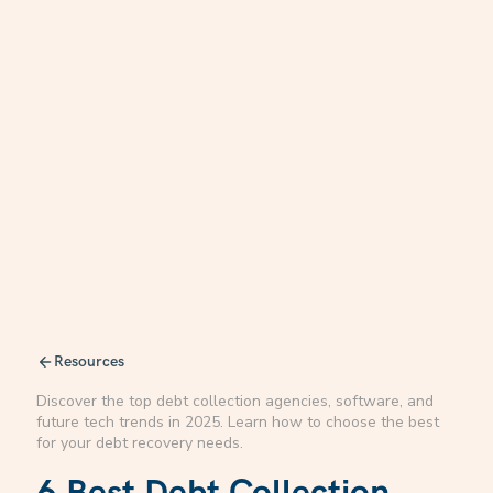
Resources
Discover the top debt collection agencies, software, and
future tech trends in 2025. Learn how to choose the best
for your debt recovery needs.