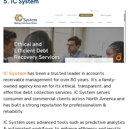
5. IC System
IC System
has been a trusted leader in accounts
receivable management for over 80 years. It’s a family-
owned agency known for its ethical, transparent, and
effective debt collection services. IC System serves
consumer and commercial clients across North America and
has built a strong reputation for professionalism &
reliability.
IC System uses advanced tools such as predictive analytics
& automated workflows to enhance efficiency and results.