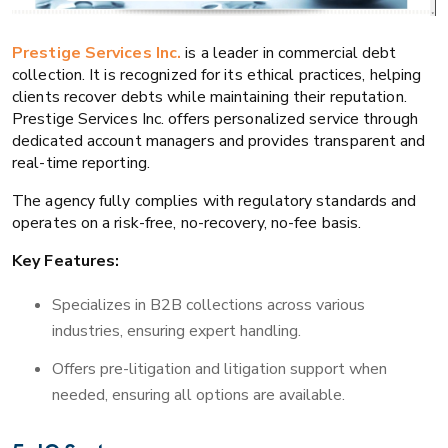
Prestige Services Inc.
is a leader in commercial debt
collection. It is recognized for its ethical practices, helping
clients recover debts while maintaining their reputation.
Prestige Services Inc. offers personalized service through
dedicated account managers and provides transparent and
real-time reporting.
The agency fully complies with regulatory standards and
operates on a risk-free, no-recovery, no-fee basis.
Key Features:
Specializes in B2B collections across various
industries, ensuring expert handling.
Offers pre-litigation and litigation support when
needed, ensuring all options are available.