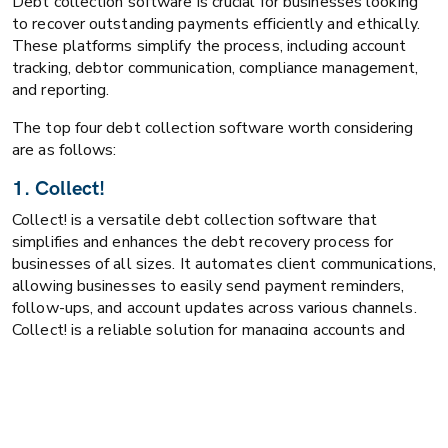
Debt collection software is crucial for businesses looking
to recover outstanding payments efficiently and ethically.
These platforms simplify the process, including account
tracking, debtor communication, compliance management,
and reporting.
The top four debt collection software worth considering
are as follows:
1. Collect!
Collect! is a versatile debt collection software that
simplifies and enhances the debt recovery process for
businesses of all sizes. It automates client communications,
allowing businesses to easily send payment reminders,
follow-ups, and account updates across various channels.
Collect! is a reliable solution for managing accounts and
improving recovery rates.
Unique Features:
Automated communication with clients and debtors