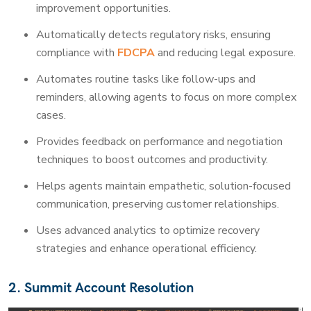
improvement opportunities.
Automatically detects regulatory risks, ensuring
compliance with
FDCPA
and reducing legal exposure.
Automates routine tasks like follow-ups and
reminders, allowing agents to focus on more complex
cases.
Provides feedback on performance and negotiation
techniques to boost outcomes and productivity.
Helps agents maintain empathetic, solution-focused
communication, preserving customer relationships.
Uses advanced analytics to optimize recovery
strategies and enhance operational efficiency.
2. Summit Account Resolution