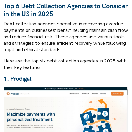
Top 6 Debt Collection Agencies to Consider
in the US in 2025
Debt collection agencies specialize in recovering overdue
payments on businesses' behalf, helping maintain cash flow
and reduce financial risk. These agencies use various tools
and strategies to ensure efficient recovery while following
legal and ethical standards.
Here are the top six debt collection agencies in 2025 with
their key features:
1. Prodigal