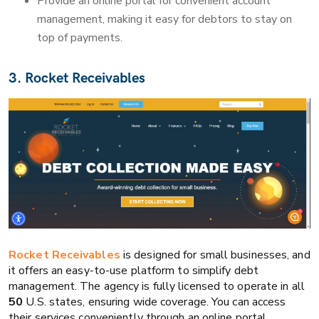
Provide an online portal for convenient account
management, making it easy for debtors to stay on
top of payments.
3. Rocket Receivables
Rocket Receivables
is designed for small businesses, and
it offers an easy-to-use platform to simplify debt
management. The agency is fully licensed to operate in all
50
U.S. states, ensuring wide coverage. You can access
their services conveniently through an online portal.