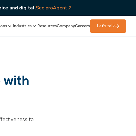
ice and digital.
See proAgent
Let's talk
ions
Industries
Resources
Company
Careers
 with
fectiveness to