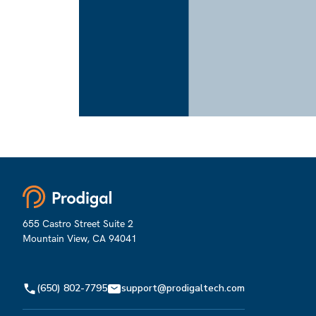
So, you click on
N
N
Next
Next
655 Castro Street Suite 2
Mountain View, CA 94041
(650) 802-7795
support@prodigaltech.com