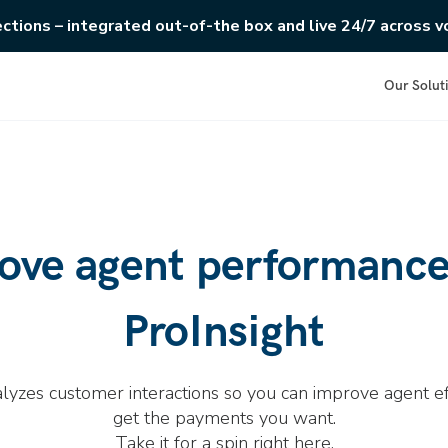
ections – integrated out-of-the box and live 24/7 across vo
Our Solut
ove agent performance
ProInsight
alyzes customer interactions so you can improve agent ef
get the payments you want.
Take it for a spin right here.