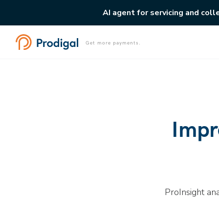
AI agent for servicing and coll
Get more payments.
Impr
ProInsight an