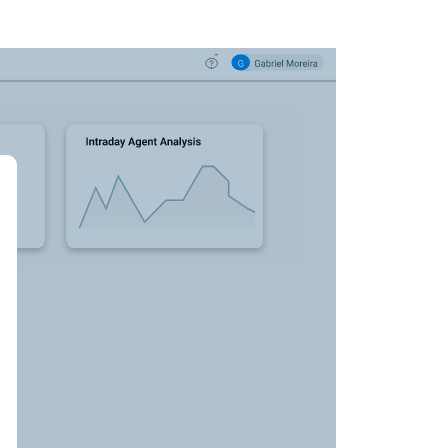
nce dashboard
art), you see that
 your team for
ntacts and calls
yments.
taking you to a selection of calls from the last
our agents turned objections into
o review a few
 what's getting
the main menu on
 what made your top performers so successful.
"Smart Reports."
ht to parts of calls where interesting events
en to audio snippets and read parts of