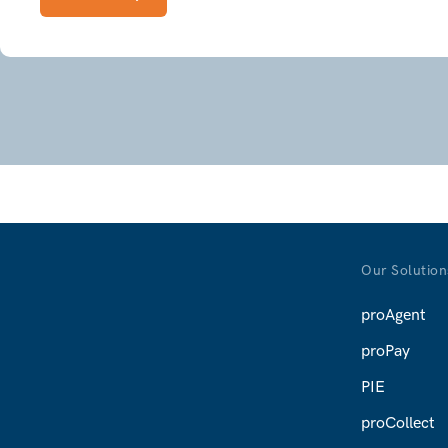
 the report's name to run it.
ext
ext
Next
Our Solution
proAgent
proPay
PIE
proCollect