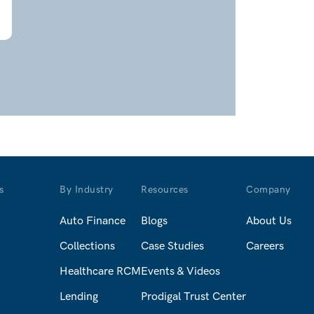
s
By Industry
Resources
Company
Auto Finance
Blogs
About Us
Collections
Case Studies
Careers
Healthcare RCM
Events & Videos
Lending
Prodigal Trust Center