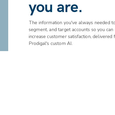
you are.
The information you've always needed to a
segment, and target accounts so you can
increase customer satisfaction, delivered 
Prodigal's custom AI.