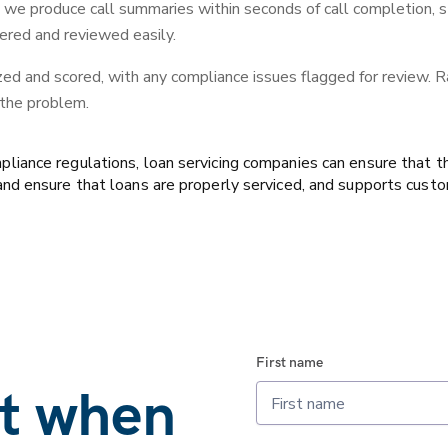
, we produce call summaries within seconds of call completion, st
ered and reviewed easily.
zed and scored, with any compliance issues flagged for review. Ra
 the problem.
ance regulations, loan servicing companies can ensure that the
d ensure that loans are properly serviced, and supports custom
First name
at when