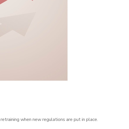
retraining when new regulations are put in place.