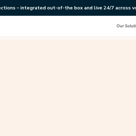
ections – integrated out-of-the box and live 24/7 across vo
Our Solut