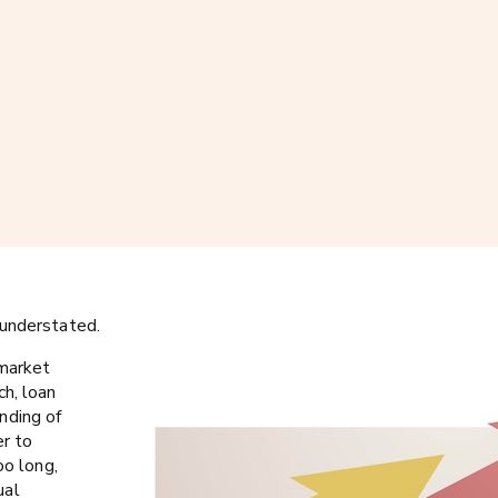
 understated.
 market
ch, loan
nding of
er to
oo long,
ual