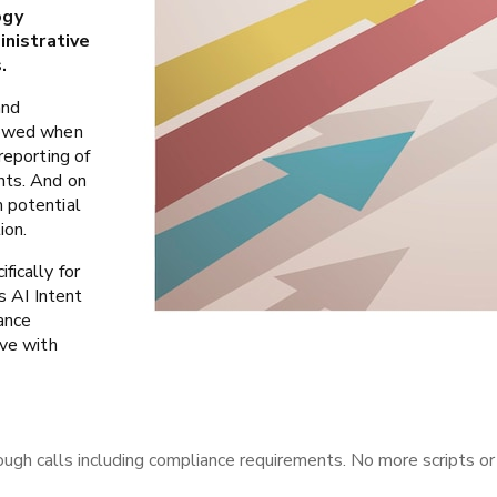
ogy
nistrative
.
and
llowed when
reporting of
nts. And on
m potential
ion.
fically for
s AI Intent
ance
ave with
ugh calls including compliance requirements. No more scripts or 