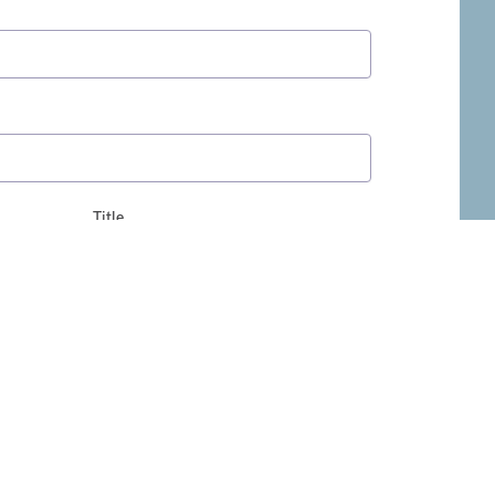
Title
ivacy Policy
.