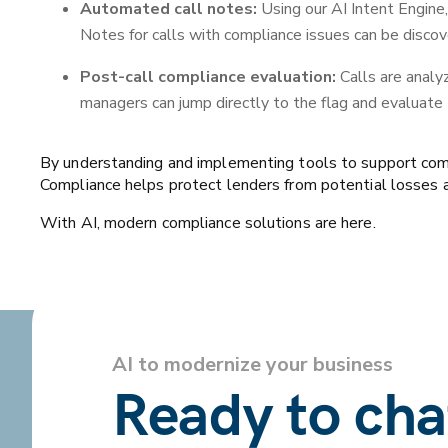
Automated call notes:
Using our AI Intent Engine
Notes for calls with compliance issues can be discov
Post-call compliance evaluation:
Calls are analy
managers can jump directly to the flag and evaluate
By understanding and implementing tools to support compli
Compliance helps protect lenders from potential losses an
With AI, modern compliance solutions are here.
AI to modernize your business
Ready to ch