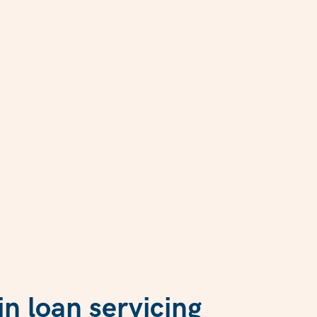
n loan servicing