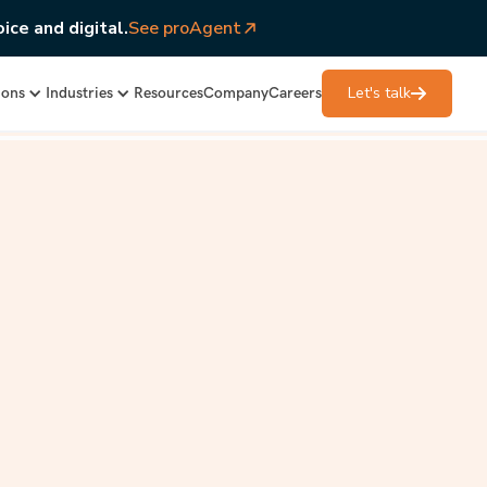
ice and digital.
See proAgent
Let's talk
ions
Industries
Resources
Company
Careers