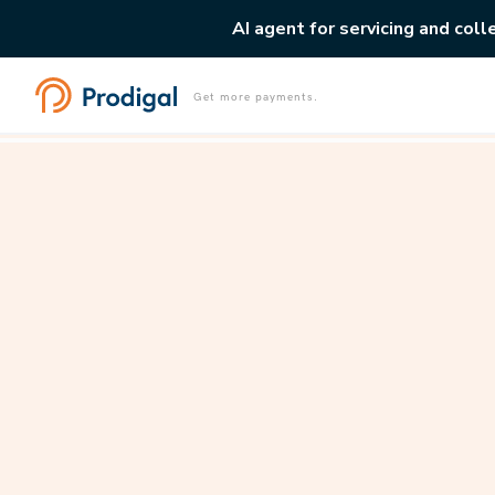
AI agent for servicing and coll
Get more payments.