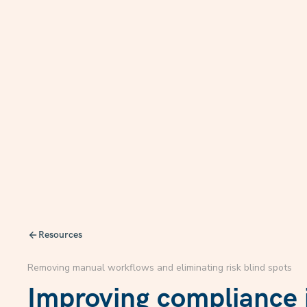
Resources
Removing manual workflows and eliminating risk blind spots
Improving compliance i