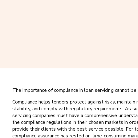
The importance of compliance in loan servicing cannot be
Compliance helps lenders protect against risks, maintain
stability, and comply with regulatory requirements. As su
servicing companies must have a comprehensive understa
the compliance regulations in their chosen markets in ord
provide their clients with the best service possible. For t
compliance assurance has rested on time-consuming man