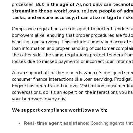
processes.
But in the age of AI, not only can technol
streamline those workflows, relieve people of admi
tasks, and ensure accuracy, it can also mitigate risks
Compliance regulations are designed to protect lenders 
borrowers alike, ensuring that proper procedures are fo
handling loan servicing. This includes timely and accurate 
loan information and proper handling of customer complai
the other side, the same regulations protect lenders fro
losses due to missed payments or incorrect loan informat
AI can support all of these needs when it’s designed speci
consumer finance interactions like loan servicing. Prodigal’
Engine has been trained on over 250 million consumer fin
conversations, so it’s an expert on the interactions you h
your borrowers every day.
We support compliance workflows with:
Real-time agent assistance:
Coaching agents thro