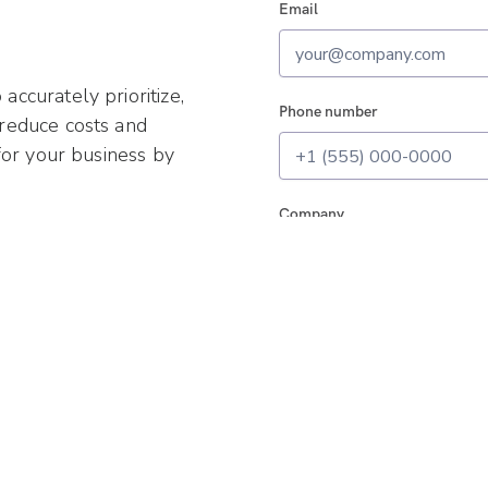
Email
ccurately prioritize,
Phone number
 reduce costs and
for your business by
Company
I agree to all the
Terms
and
Pr