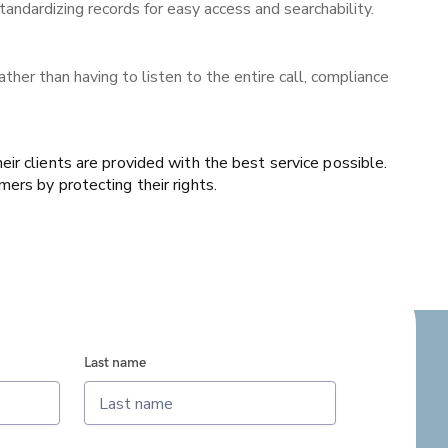
andardizing records for easy access and searchability.
ther than having to listen to the entire call, compliance
ir clients are provided with the best service possible.
ers by protecting their rights.
Last name