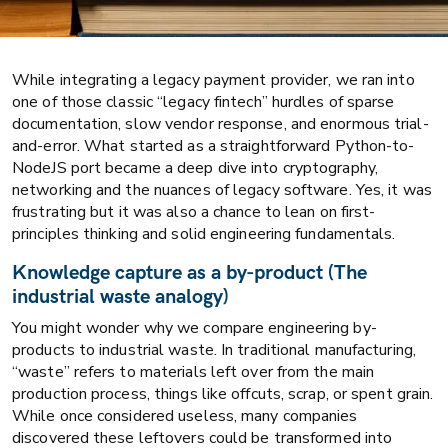
While integrating a legacy payment provider, we ran into
one of those classic “legacy fintech” hurdles of sparse
documentation, slow vendor response, and enormous trial-
and-error. What started as a straightforward Python-to-
NodeJS port became a deep dive into cryptography,
networking and the nuances of legacy software. Yes, it was
frustrating but it was also a chance to lean on first-
principles thinking and solid engineering fundamentals.
Knowledge capture as a by-product (The
industrial waste analogy)
You might wonder why we compare engineering by-
products to industrial waste. In traditional manufacturing,
“waste” refers to materials left over from the main
production process, things like offcuts, scrap, or spent grain.
While once considered useless, many companies
discovered these leftovers could be transformed into