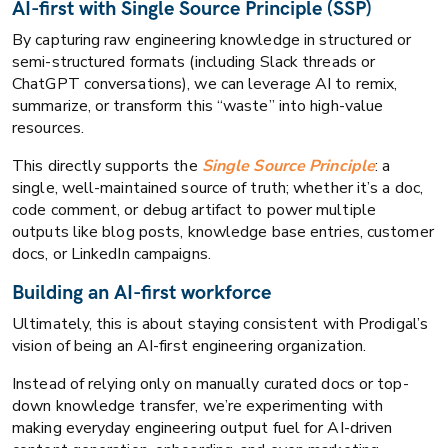
AI-first with Single Source Principle (SSP)
By capturing raw engineering knowledge in structured or
semi-structured formats (including Slack threads or
ChatGPT conversations), we can leverage AI to remix,
summarize, or transform this “waste” into high-value
resources.
This directly supports the
Single Source Principle
: a
single, well-maintained source of truth; whether it’s a doc,
code comment, or debug artifact to power multiple
outputs like blog posts, knowledge base entries, customer
docs, or LinkedIn campaigns.
Building an AI-first workforce
Ultimately, this is about staying consistent with Prodigal’s
vision of being an AI-first engineering organization.
Instead of relying only on manually curated docs or top-
down knowledge transfer, we’re experimenting with
making everyday engineering output fuel for AI-driven