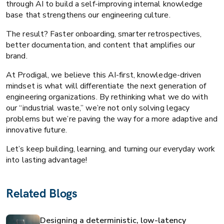
through AI to build a self-improving internal knowledge
base that strengthens our engineering culture.
The result? Faster onboarding, smarter retrospectives,
better documentation, and content that amplifies our
brand.
At Prodigal, we believe this AI-first, knowledge-driven
mindset is what will differentiate the next generation of
engineering organizations. By rethinking what we do with
our “industrial waste,” we’re not only solving legacy
problems but we’re paving the way for a more adaptive and
innovative future.
Let’s keep building, learning, and turning our everyday work
into lasting advantage!
Related Blogs
Designing a deterministic, low-latency