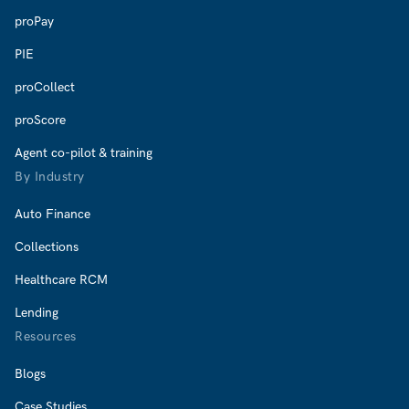
proPay
PIE
proCollect
proScore
Agent co-pilot & training
By Industry
Auto Finance
Collections
Healthcare RCM
Lending
Resources
Blogs
Case Studies