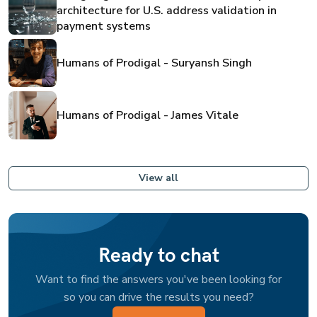
architecture for U.S. address validation in
payment systems
Humans of Prodigal - Suryansh Singh
Humans of Prodigal - James Vitale
View all
Ready to chat
Want to find the answers you've been looking for
so you can drive the results you need?