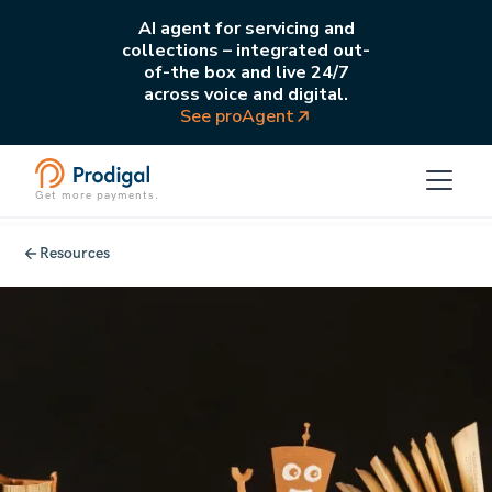
AI agent for servicing and
collections – integrated out-
of-the box and live 24/7
across voice and digital.
See proAgent
Get more payments.
Resources