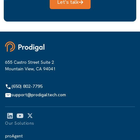
Let's talk
655 Castro Street Suite 2
Mountain View, CA 94041
(650) 802-7795
support@prodigaltech.com
Our Solutions
proAgent