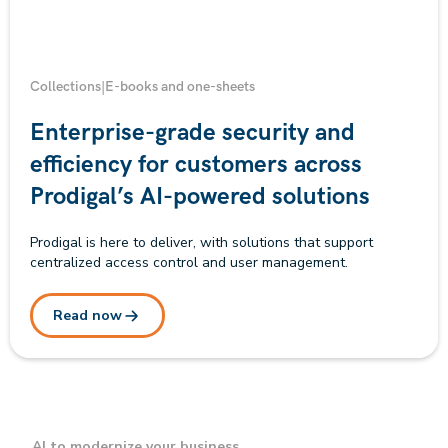
Collections
|
E-books and one-sheets
Enterprise-grade security and
efficiency for customers across
Prodigal’s AI-powered solutions
Prodigal is here to deliver, with solutions that support
centralized access control and user management.
Read now
AI to modernize your business