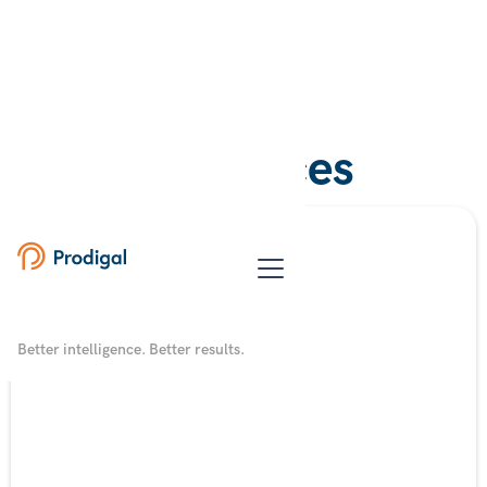
Resources
Better intelligence. Better results.