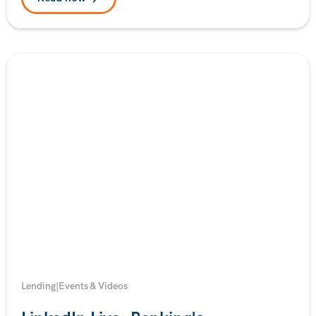
Lending
|
Events & Videos