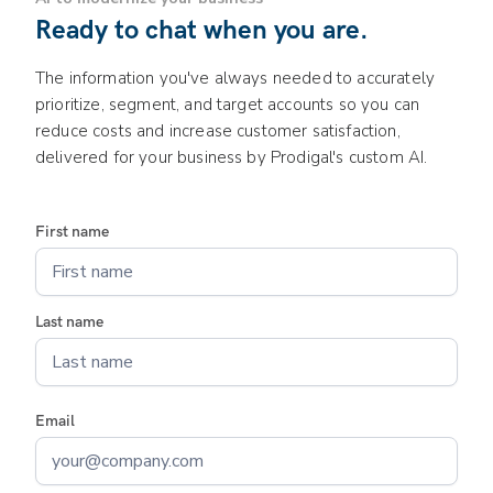
Ready to chat when you are.
The information you've always needed to accurately
prioritize, segment, and target accounts so you can
reduce costs and increase customer satisfaction,
delivered for your business by Prodigal's custom AI.
First name
Last name
Email