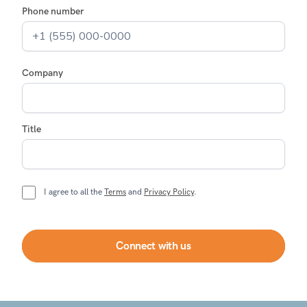
Phone number
Company
Title
I agree to all the
Terms
and
Privacy Policy
.