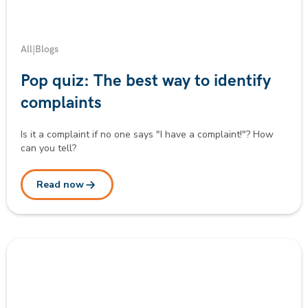
All
|
Blogs
Pop quiz: The best way to identify
complaints
Is it a complaint if no one says "I have a complaint!"? How
can you tell?
Read now