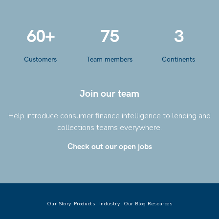
60+
75
3
Customers
Team members
Continents
Join our team
Help introduce consumer finance intelligence to lending and
collections teams everywhere.
Check out our open jobs
Our Story
Products
Industry
Our Blog
Resources