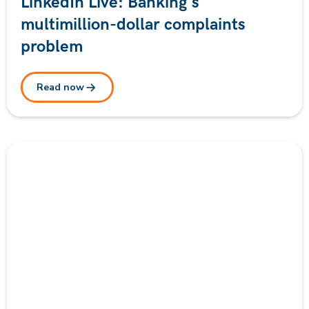
LinkedIn Live: Banking's
multimillion-dollar complaints
problem
Read now