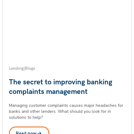
Lending
|
Blogs
The secret to improving banking
complaints management
Managing customer complaints causes major headaches for
banks and other lenders. What should you look for in
solutions to help?
Read now