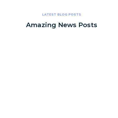
LATEST BLOG POSTS
Amazing News Posts