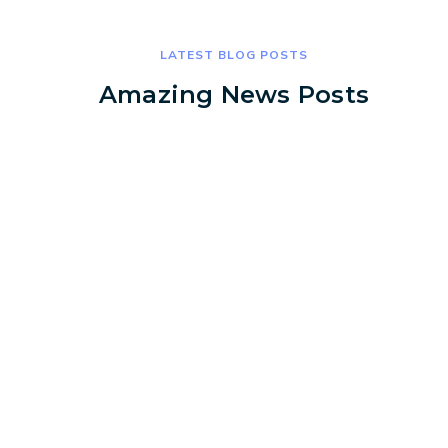
LATEST BLOG POSTS
Amazing News Posts